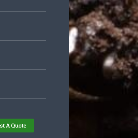
st A Quote