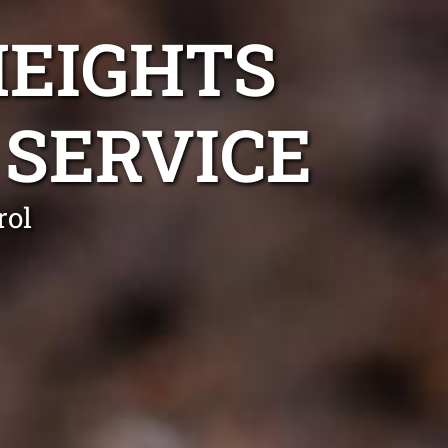
HEIGHTS
SERVICE
rol