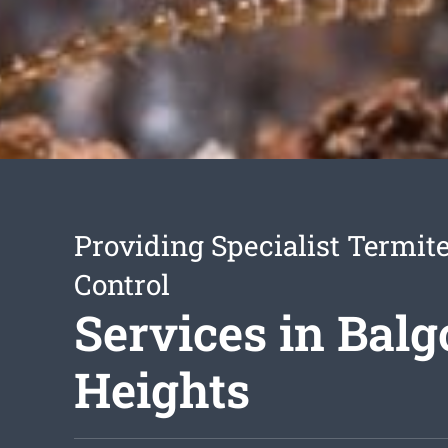
Providing Specialist Termite
Control
Services in Bal
Heights