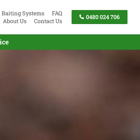
Baiting Systems
FAQ
0480 024 706
About Us
Contact Us
ice