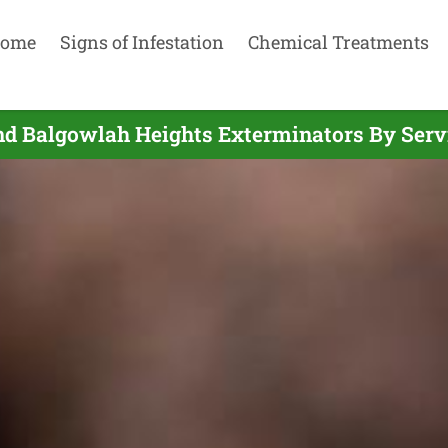
ome
Signs of Infestation
Chemical Treatments
nd Balgowlah Heights Exterminators By Serv