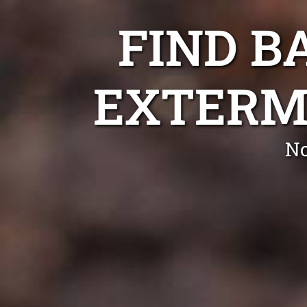
FIND B
EXTERM
No