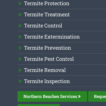
Termite Protection
Termite Treatment
Termite Control
Termite Extermination
Termite Prevention
Termite Pest Control
Termite Removal
Termite Inspection
Northern Beaches Services
Reque