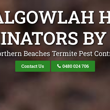
ALGOWLAH 
INATORS BY 
rthern Beaches Termite Pest Cont
Contact Us
0480 024 706