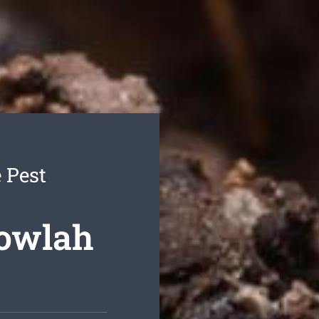
 Pest
gowlah