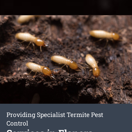
Providing Specialist Termite Pest
Control