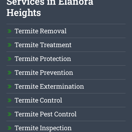
Services in Elanora
Heights
Termite Removal
Termite Treatment
Termite Protection
Termite Prevention
Termite Extermination
Termite Control
Termite Pest Control
Termite Inspection