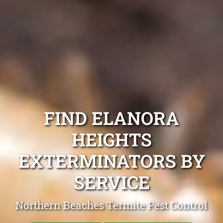
FIND ELANORA
HEIGHTS
EXTERMINATORS BY
SERVICE
Northern Beaches Termite Pest Control