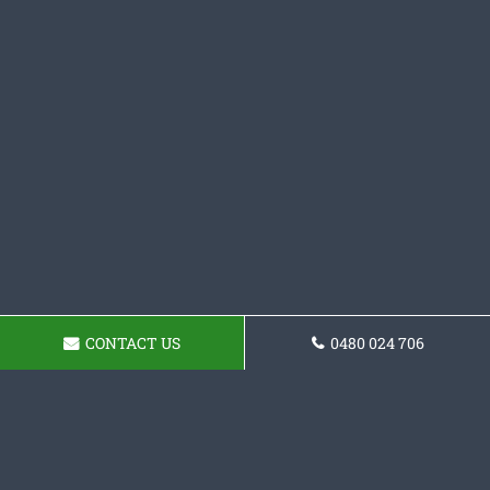
CONTACT US
0480 024 706