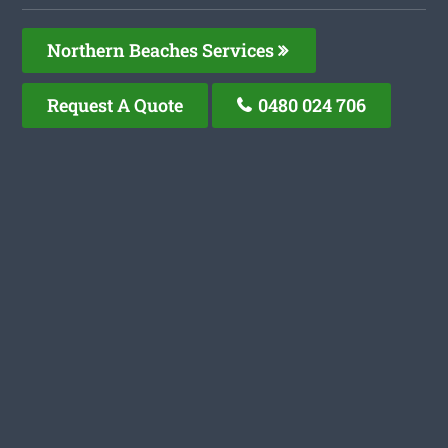
Northern Beaches Services
Request A Quote
0480 024 706