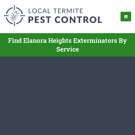
Find Elanora Heights Exterminators By
Service