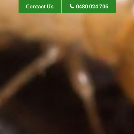
Contact Us
0480 024 706