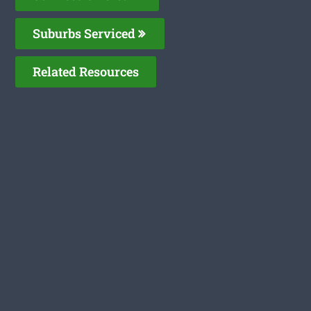
Suburbs Serviced
Related Resources