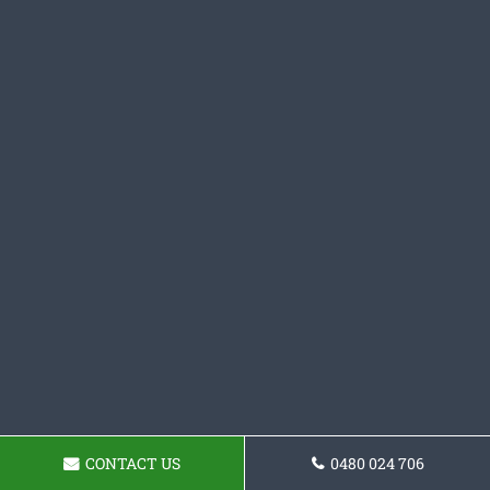
CONTACT US
0480 024 706