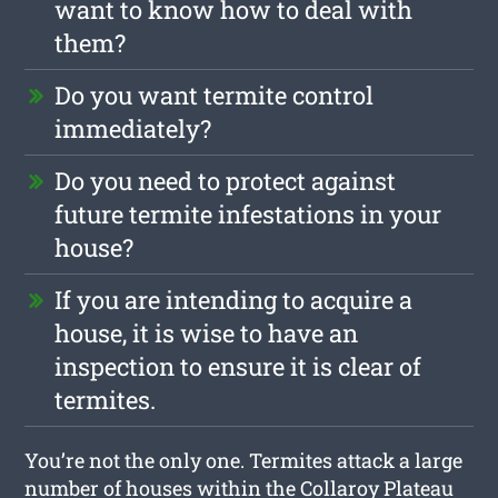
want to know how to deal with
them?
Do you want termite control
immediately?
Do you need to protect against
future termite infestations in your
house?
If you are intending to acquire a
house, it is wise to have an
inspection to ensure it is clear of
termites.
You’re not the only one. Termites attack a large
number of houses within the Collaroy Plateau