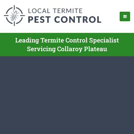
Leading Termite Control Specialist
Servicing Collaroy Plateau