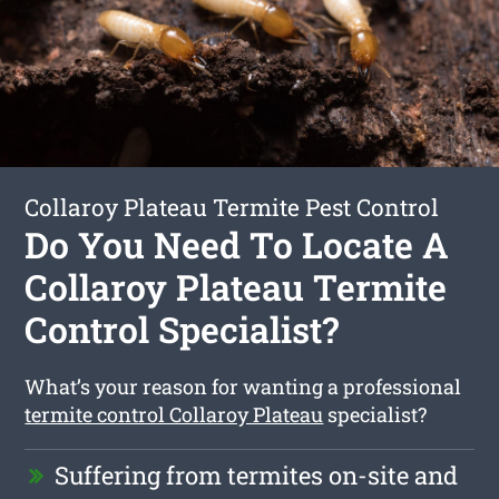
Collaroy Plateau Termite Pest Control
Do You Need To Locate A
Collaroy Plateau Termite
Control Specialist?
What’s your reason for wanting a professional
termite control Collaroy Plateau
specialist?
Suffering from termites on-site and