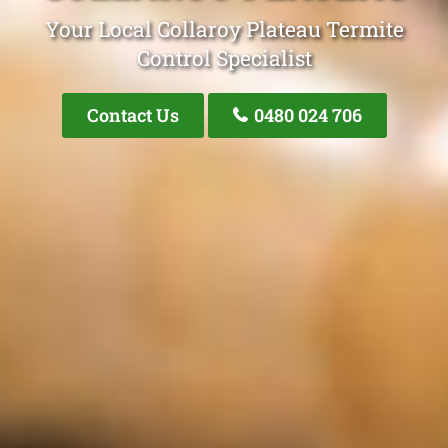
Your Local Collaroy Plateau Termite
Control Specialist
Contact Us
0480 024 706