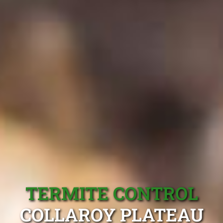
TERMITE CONTROL
COLLAROY PLATEAU