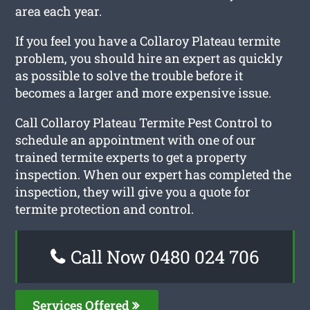
area each year.
If you feel you have a Collaroy Plateau termite
problem, you should hire an expert as quickly
as possible to solve the trouble before it
becomes a larger and more expensive issue.
Call Collaroy Plateau Termite Pest Control to
schedule an appointment with one of our
trained termite experts to get a property
inspection. When our expert has completed the
inspection, they will give you a quote for
termite protection and control.
Call Now 0480 024 706
Services Offered