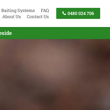
Baiting Systems
FAQ
0480 024 706
About Us
Contact Us
eside