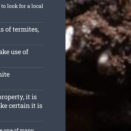
o look for a local
s of termites,
ake use of
mite
roperty, it is
e certain it is
re one of many.