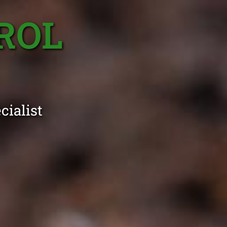
ROL
cialist