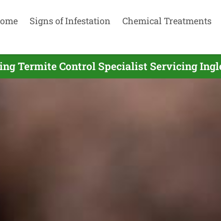
ome
Signs of Infestation
Chemical Treatments
ing Termite Control Specialist Servicing Ingl