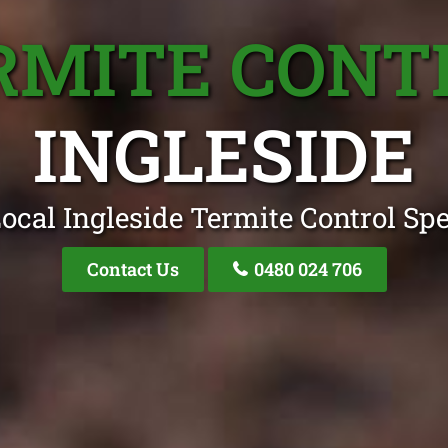
RMITE CONT
INGLESIDE
ocal Ingleside Termite Control Spe
Contact Us
0480 024 706