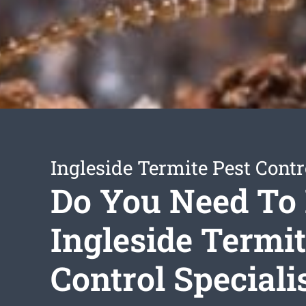
Ingleside Termite Pest Contr
Do You Need To
Ingleside Termi
Control Speciali