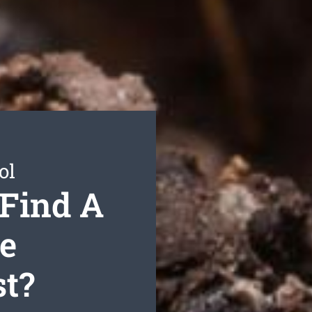
ol
 Find A
te
st?