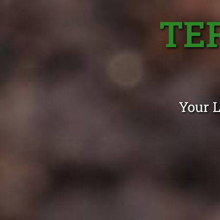
TE
Your L