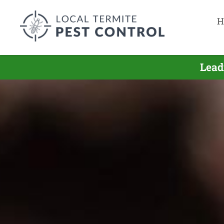
H
Lead