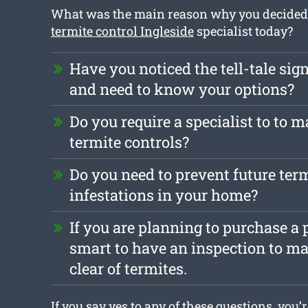
What was the main reason why you decided t
termite control Ingleside
specialist today?
Have you noticed the tell-tale sign
and need to know your options?
Do you require a specialist to to m
termite controls?
Do you need to prevent future ter
infestations in your home?
If you are planning to purchase a p
smart to have an inspection to mak
clear of termites.
If you say yes to any of these questions, you’