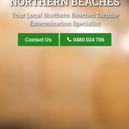
NORTHERN BEACHES
Your Local Northern Beaches Termite
Extermination Specialist
Contact Us
0480 024 706