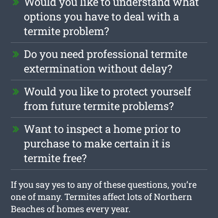
Would you like to understand what
options you have to deal with a
termite problem?
Do you need professional termite
extermination without delay?
Would you like to protect yourself
from future termite problems?
Want to inspect a home prior to
purchase to make certain it is
termite free?
If you say yes to any of these questions, you’re
one of many. Termites affect lots of Northern
Beaches of homes every year.