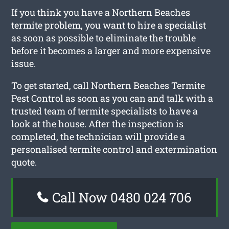
If you think you have a Northern Beaches
termite problem, you want to hire a specialist
as soon as possible to eliminate the trouble
before it becomes a larger and more expensive
issue.
To get started, call Northern Beaches Termite
Pest Control as soon as you can and talk with a
trusted team of termite specialists to have a
look at the house. After the inspection is
completed, the technician will provide a
personalised termite control and extermination
quote.
Call Now 0480 024 706