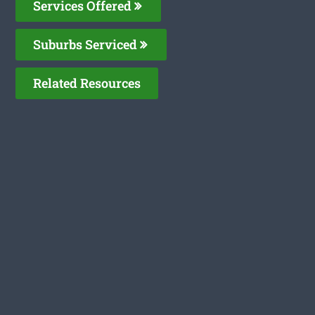
Services Offered
Suburbs Serviced
Related Resources