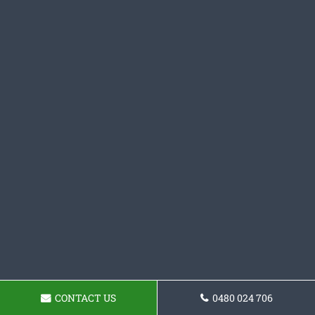
CONTACT US
0480 024 706