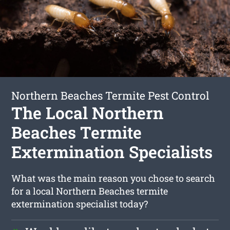
Northern Beaches Termite Pest Control
The Local Northern
Beaches Termite
Extermination Specialists
What was the main reason you chose to search
for a local Northern Beaches termite
extermination specialist today?