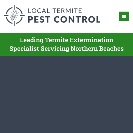
Leading Termite Extermination
Specialist Servicing Northern Beaches