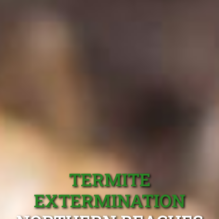
TERMITE
EXTERMINATION