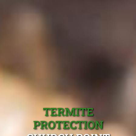
TERMITE
PROTECTION