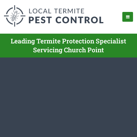
Leading Termite Protection Specialist
Servicing Church Point