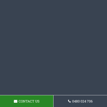
CONTACT US
0480 024 706