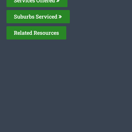
Services Offered
Suburbs Serviced
Related Resources