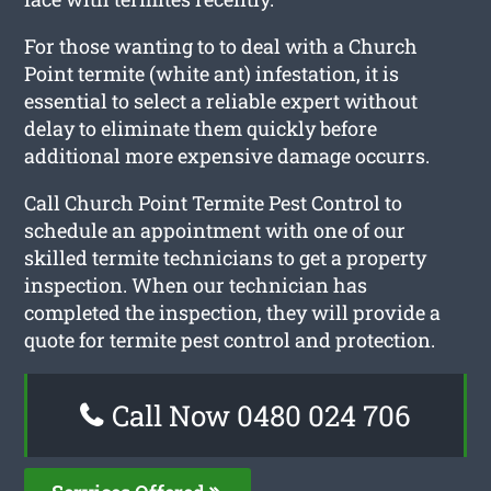
For those wanting to to deal with a Church
Point termite (white ant) infestation, it is
essential to select a reliable expert without
delay to eliminate them quickly before
additional more expensive damage occurrs.
Call Church Point Termite Pest Control to
schedule an appointment with one of our
skilled termite technicians to get a property
inspection. When our technician has
completed the inspection, they will provide a
quote for termite pest control and protection.
Call Now 0480 024 706