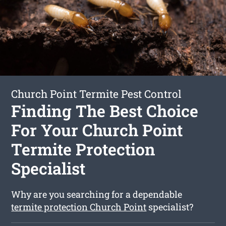
Church Point Termite Pest Control
Finding The Best Choice
For Your Church Point
Termite Protection
Specialist
Why are you searching for a dependable
termite protection Church Point
specialist?