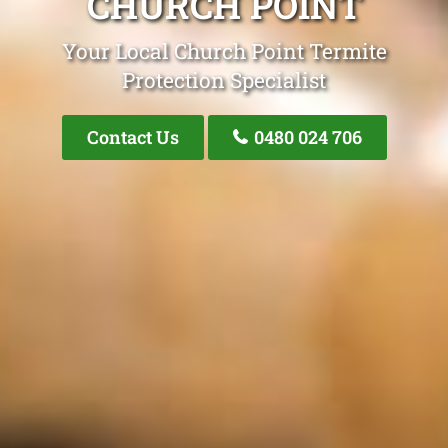
CHURCH POINT
Your Local Church Point Termite
Protection Specialist
Contact Us
0480 024 706