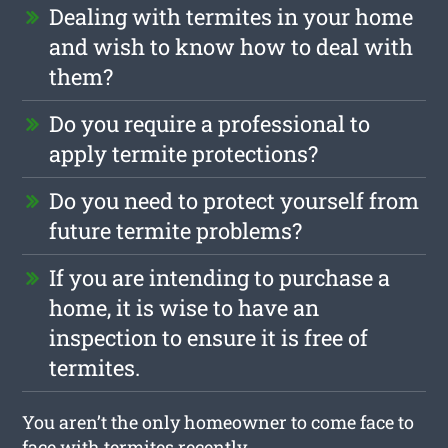
Dealing with termites in your home
and wish to know how to deal with
them?
Do you require a professional to
apply termite protections?
Do you need to protect yourself from
future termite problems?
If you are intending to purchase a
home, it is wise to have an
inspection to ensure it is free of
termites.
You aren’t the only homeowner to come face to
face with termites recently.