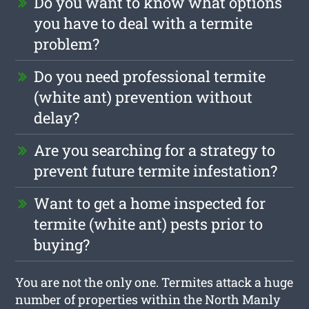
Do you want to know what options
you have to deal with a termite
problem?
Do you need professional termite
(white ant) prevention without
delay?
Are you searching for a strategy to
prevent future termite infestation?
Want to get a home inspected for
termite (white ant) pests prior to
buying?
You are not the only one. Termites attack a huge
number of properties within the North Manly