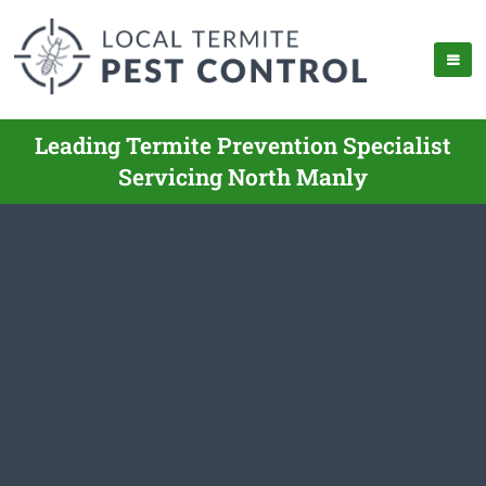
Leading Termite Prevention Specialist
Servicing North Manly