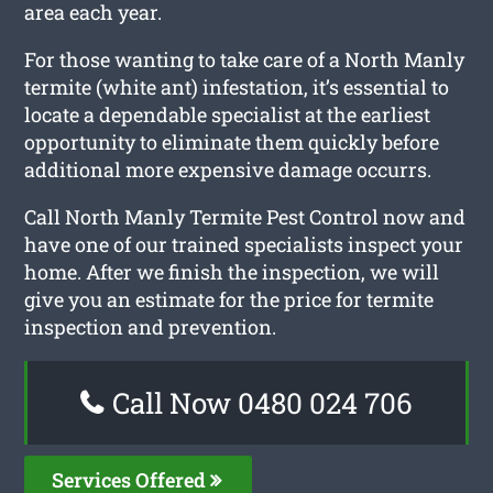
area each year.
For those wanting to take care of a North Manly
termite (white ant) infestation, it’s essential to
locate a dependable specialist at the earliest
opportunity to eliminate them quickly before
additional more expensive damage occurrs.
Call North Manly Termite Pest Control now and
have one of our trained specialists inspect your
home. After we finish the inspection, we will
give you an estimate for the price for termite
inspection and prevention.
Call Now 0480 024 706
Services Offered