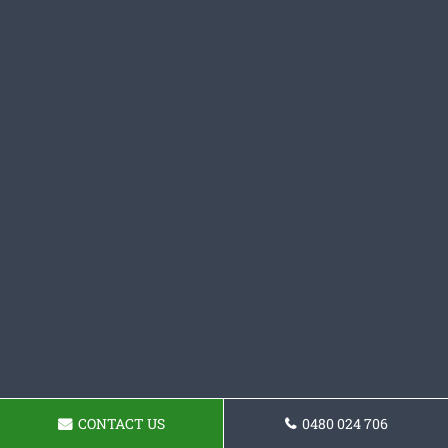
CONTACT US
0480 024 706