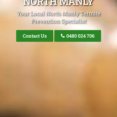
NORTH MANLY
Your Local North Manly Termite
Prevention Specialist
Contact Us
0480 024 706