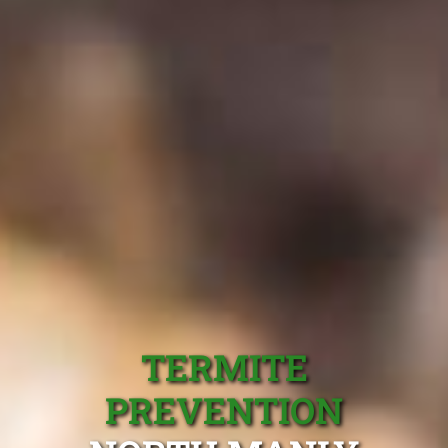
TERMITE
PREVENTION