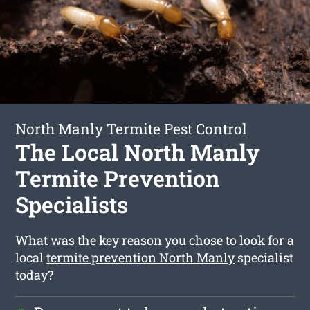
North Manly Termite Pest Control
The Local North Manly
Termite Prevention
Specialists
What was the key reason you chose to look for a
local
termite prevention North Manly
specialist
today?