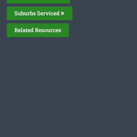
Suburbs Serviced
Related Resources