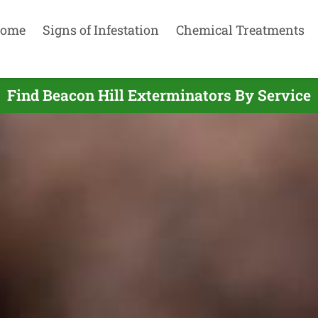
ome
Signs of Infestation
Chemical Treatments
Find Beacon Hill Exterminators By Service