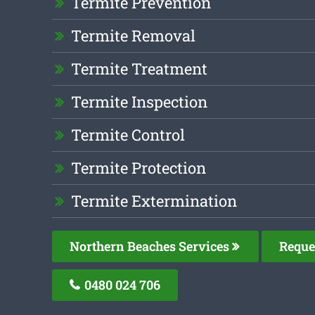
Termite Prevention
Termite Removal
Termite Treatment
Termite Inspection
Termite Control
Termite Protection
Termite Extermination
Northern Beaches Services
Reque
0480 024 706