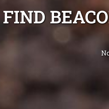
FIND BEAC
No