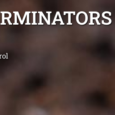
ERMINATORS
rol