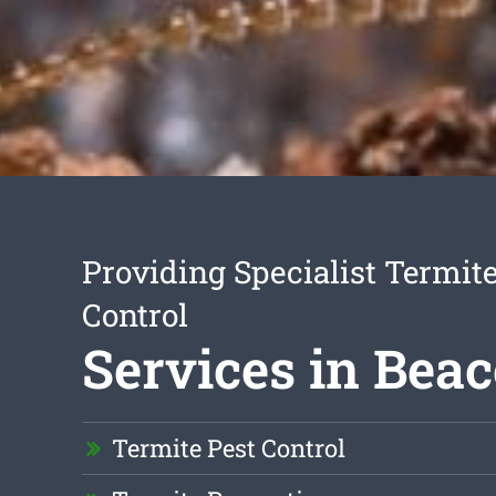
Providing Specialist Termite
Control
Services in Beac
Termite Pest Control