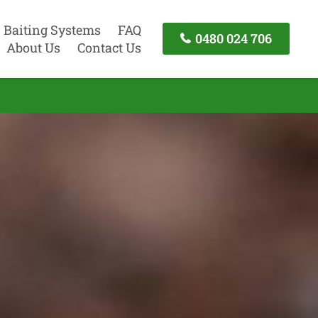
Baiting Systems
FAQ
0480 024 706
About Us
Contact Us