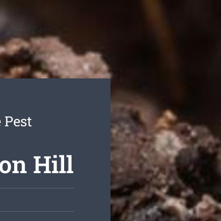
 Pest
on Hill