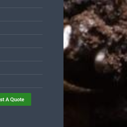
st A Quote