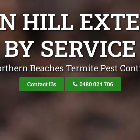
ON HILL EXT
BY SERVICE
rthern Beaches Termite Pest Cont
Contact Us
0480 024 706