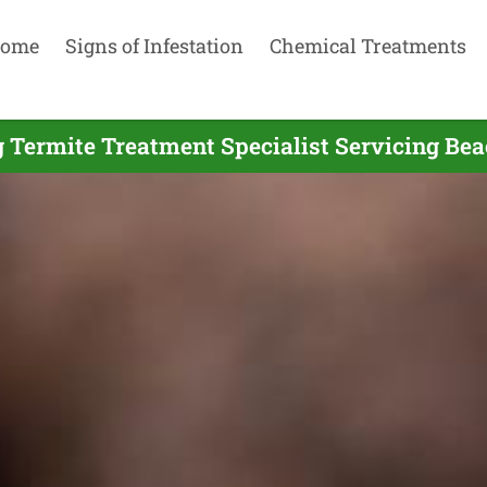
ome
Signs of Infestation
Chemical Treatments
 Termite Treatment Specialist Servicing Bea