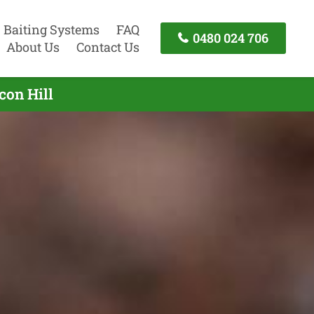
Baiting Systems
FAQ
0480 024 706
About Us
Contact Us
con Hill