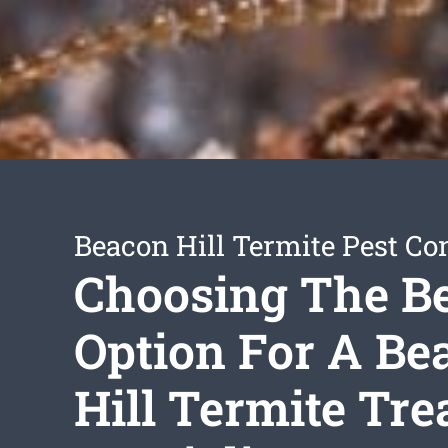
Beacon Hill Termite Pest Con
Choosing The B
Option For A Be
Hill Termite Tr