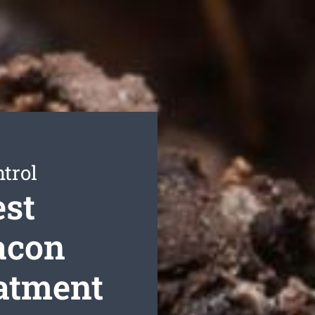
trol
est
acon
eatment