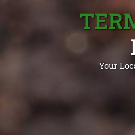
TER
Your Loc