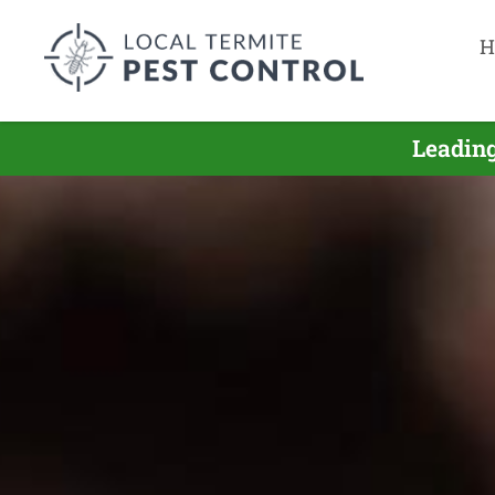
H
Leading