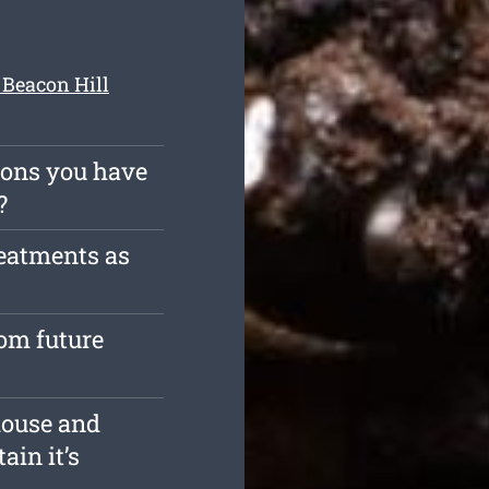
 Beacon Hill
ions you have
?
reatments as
rom future
house and
ain it’s