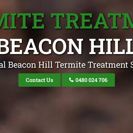
MITE TREAT
BEACON HIL
al Beacon Hill Termite Treatment S
Contact Us
0480 024 706