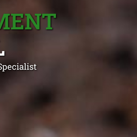
MENT
L
pecialist