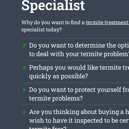
Specialist
Why do you want to find a
termite treatment
specialist today?
Do you want to determine the opt
to deal with your termite problem
Perhaps you would like termite t
quickly as possible?
Do you want to protect yourself f
termite problems?
Are you thinking about buying a 
wish to have it inspected to be cert
termite free?