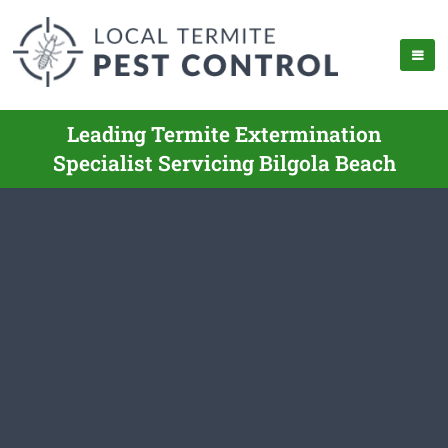
Leading Termite Extermination
Specialist Servicing Bilgola Beach