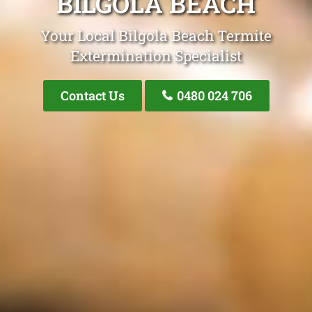
BILGOLA BEACH
Your Local Bilgola Beach Termite
Extermination Specialist
Contact Us
0480 024 706