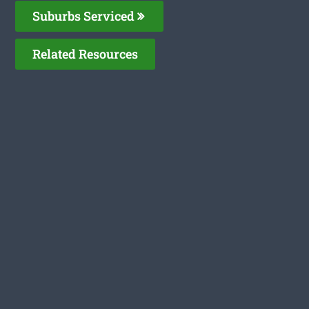
Suburbs Serviced
Related Resources