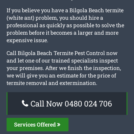
If you believe you have a Bilgola Beach termite
(white ant) problem, you should hire a
professional as quickly as possible to solve the
problem before it becomes a larger and more
expensive issue.
Call Bilgola Beach Termite Pest Control now
and let one of our trained specialists inspect
your premises. After we finish the inspection,
we will give you an estimate for the price of
termite removal and extermination.
Call Now 0480 024 706
Services Offered