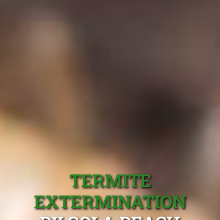
TERMITE
EXTERMINATION