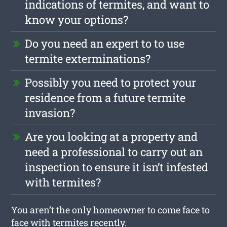
indications of termites, and want to
know your options?
Do you need an expert to to use
termite exterminations?
Possibly you need to protect your
residence from a future termite
invasion?
Are you looking at a property and
need a professional to carry out an
inspection to ensure it isn’t infested
with termites?
You aren’t the only homeowner to come face to
face with termites recently.