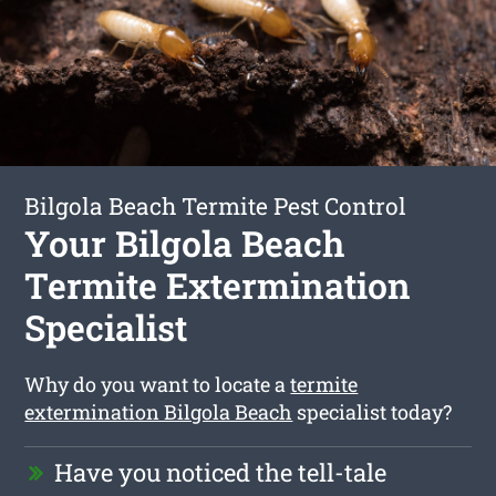
Bilgola Beach Termite Pest Control
Your Bilgola Beach
Termite Extermination
Specialist
Why do you want to locate a
termite
extermination Bilgola Beach
specialist today?
Have you noticed the tell-tale