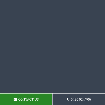
CONTACT US
0480 024 706