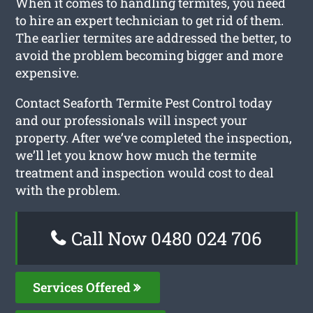
When it comes to handling termites, you need
to hire an expert technician to get rid of them.
The earlier termites are addressed the better, to
avoid the problem becoming bigger and more
expensive.
Contact Seaforth Termite Pest Control today
and our professionals will inspect your
property. After we’ve completed the inspection,
we’ll let you know how much the termite
treatment and inspection would cost to deal
with the problem.
Call Now 0480 024 706
Services Offered