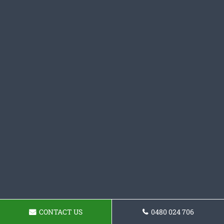
CONTACT US
0480 024 706