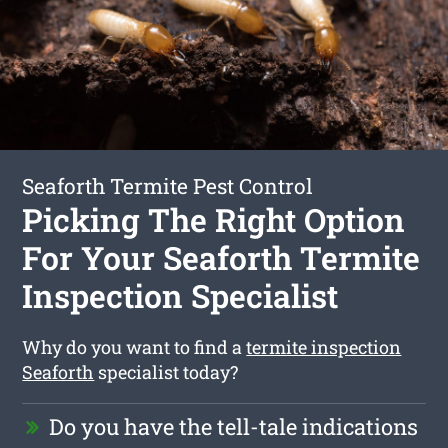
Seaforth Termite Pest Control
Picking The Right Option
For Your Seaforth Termite
Inspection Specialist
Why do you want to find a
termite inspection
Seaforth
specialist today?
Do you have the tell-tale indications