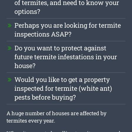
of termites, and need to know your
options?
Perhaps you are looking for termite
inspections ASAP?
Do you want to protect against
future termite infestations in your
house?
Would you like to get a property
inspected for termite (white ant)
pests before buying?
A huge number of houses are affected by
termites every year.