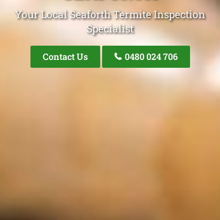
Your Local Seaforth Termite Inspection
Specialist
Contact Us
0480 024 706