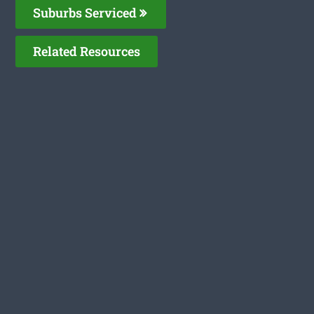
Suburbs Serviced
Related Resources