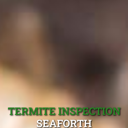
TERMITE INSPECTION
SEAFORTH