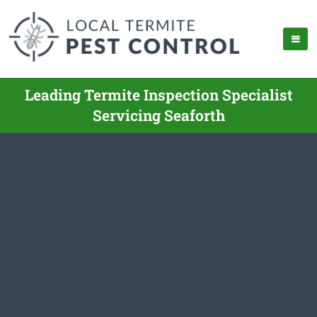
Leading Termite Inspection Specialist
Servicing Seaforth