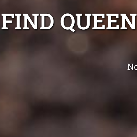
FIND QUEE
No