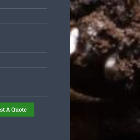
st A Quote