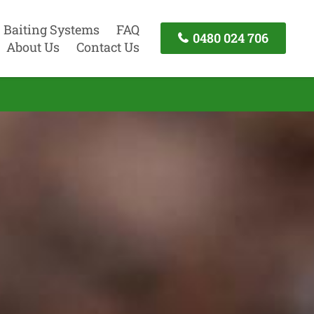
Baiting Systems
FAQ
0480 024 706
About Us
Contact Us