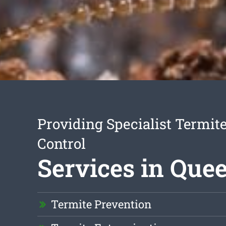
Providing Specialist Termite
Control
Services in Quee
Termite Prevention