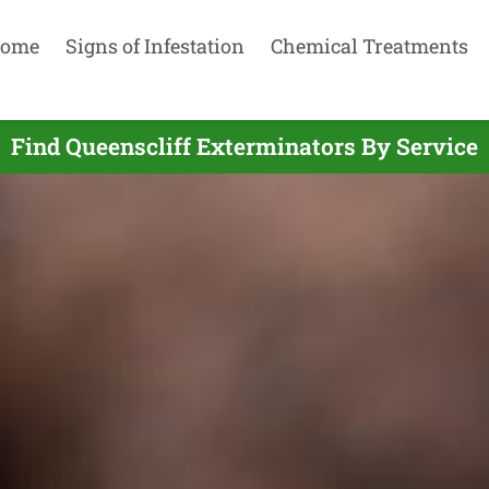
ome
Signs of Infestation
Chemical Treatments
Find Queenscliff Exterminators By Service