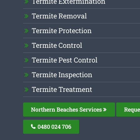
Termite Extermination
Termite Removal
Termite Protection
Termite Control
Termite Pest Control
Termite Inspection
Termite Treatment
Northern Beaches Services
Reque
0480 024 706