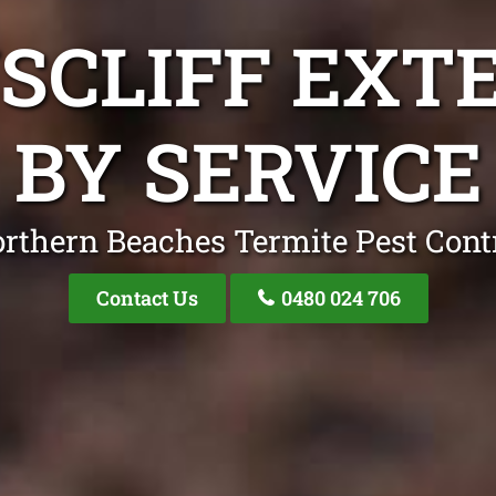
NSCLIFF EXT
BY SERVICE
rthern Beaches Termite Pest Cont
Contact Us
0480 024 706