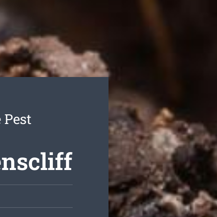
 Pest
nscliff