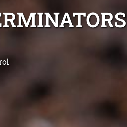
ERMINATORS
rol