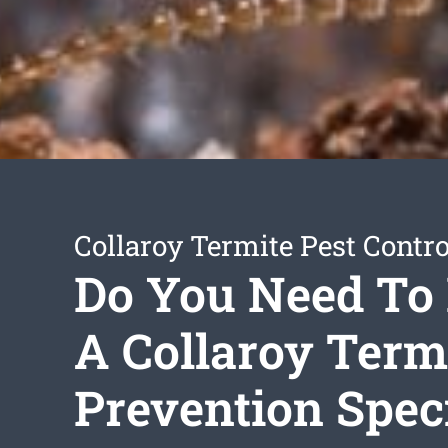
Collaroy Termite Pest Contro
Do You Need To 
A Collaroy Term
Prevention Speci