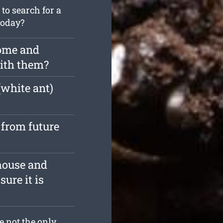
o search for a
today?
home and
with them?
(white ant)
 from future
house and
ure it is
re not the only