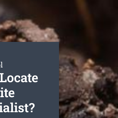
l
Locate
ite
alist?