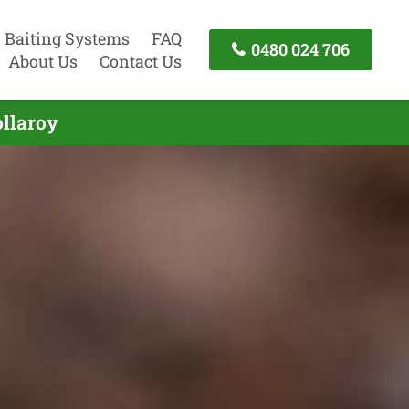
Baiting Systems
FAQ
0480 024 706
About Us
Contact Us
ollaroy