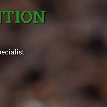
NTION
ecialist