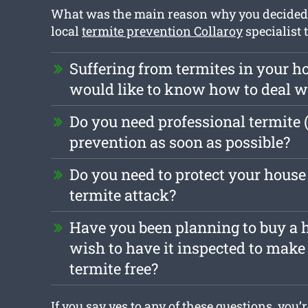
What was the main reason why you decided t
local
termite prevention Collaroy
specialist 
Suffering from termites in your 
would like to know how to deal 
Do you need professional termite 
prevention as soon as possible?
Do you need to protect your house
termite attack?
Have you been planning to buy a 
wish to have it inspected to make s
termite free?
If you say yes to any of these questions, you’