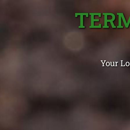
TERM
Your Lo