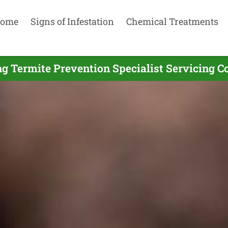
ome
Signs of Infestation
Chemical Treatments
g Termite Prevention Specialist Servicing C