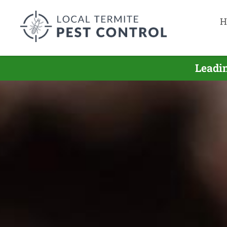
H
Leadin