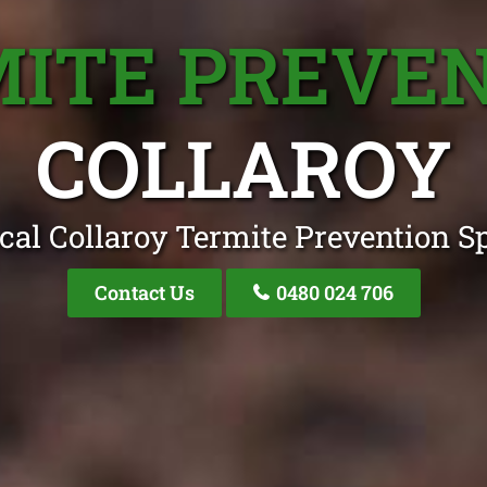
ITE PREVE
COLLAROY
cal Collaroy Termite Prevention Sp
Contact Us
0480 024 706