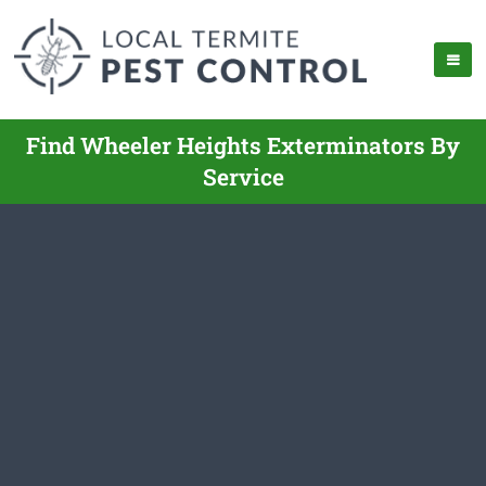
Find Wheeler Heights Exterminators By
Service