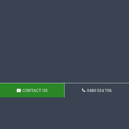
CONTACT US
0480 024 706