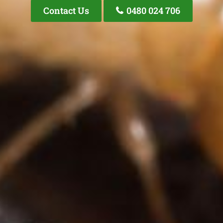
Contact Us
0480 024 706