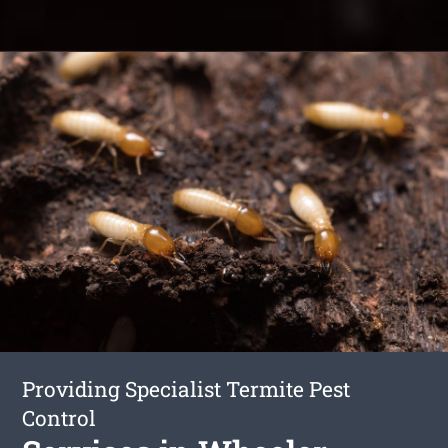
Providing Specialist Termite Pest
Control