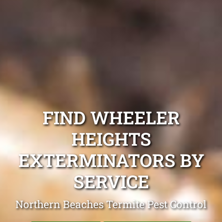
FIND WHEELER
HEIGHTS
EXTERMINATORS BY
SERVICE
Northern Beaches Termite Pest Control