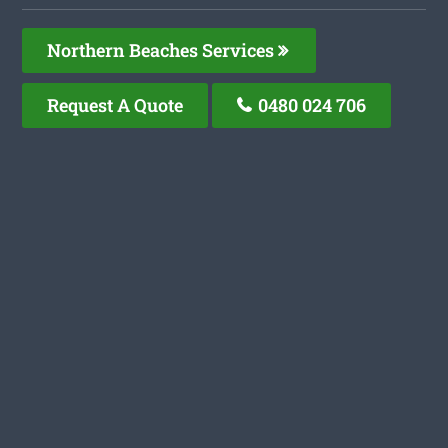
Northern Beaches Services
Request A Quote
0480 024 706