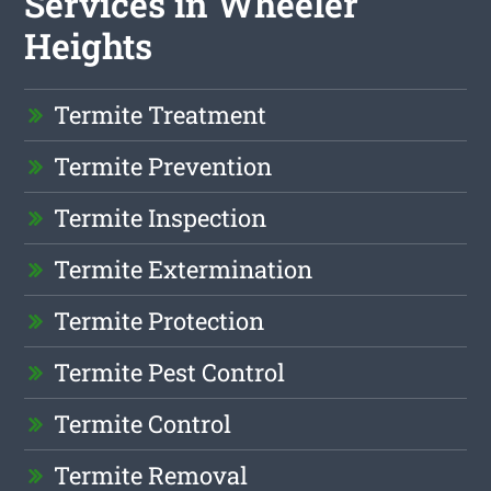
Services in Wheeler
Heights
Termite Treatment
Termite Prevention
Termite Inspection
Termite Extermination
Termite Protection
Termite Pest Control
Termite Control
Termite Removal