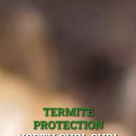
TERMITE
PROTECTION