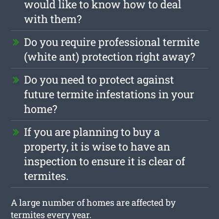
would like to know how to deal
with them?
Do you require professional termite
(white ant) protection right away?
Do you need to protect against
future termite infestations in your
home?
If you are planning to buy a
property, it is wise to have an
inspection to ensure it is clear of
termites.
A large number of homes are affected by
termites every year.