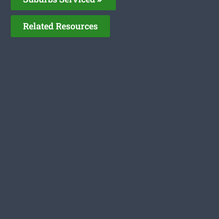
Related Resources