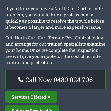
If you think you have a North Curl Curl termite
problem, you want to hire a professional as
quickly as possible to resolve the trouble before
it becomes a larger and more expensive issue.
Call North Curl Curl Termite Pest Control today
and arrange for our trained specialists examine
your home. Once we complete the inspection,
we will give you a quote for the cost of termite
control and protection.
Call Now 0480 024 706
Services Offered
Suburbs Serviced