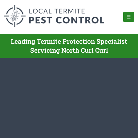
Leading Termite Protection Specialist
Servicing North Curl Curl