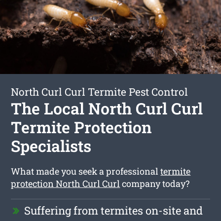
North Curl Curl Termite Pest Control
The Local North Curl Curl
Termite Protection
Specialists
What made you seek a professional
termite
protection North Curl Curl
company today?
Suffering from termites on-site and