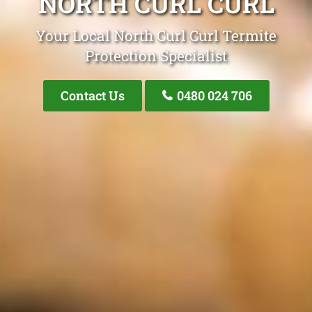
NORTH CURL CURL
Your Local North Curl Curl Termite
Protection Specialist
Contact Us
0480 024 706