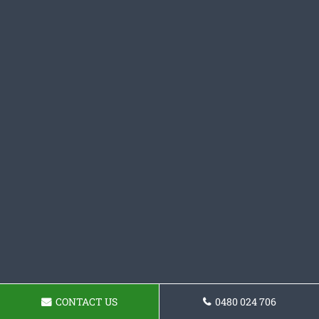
CONTACT US
0480 024 706