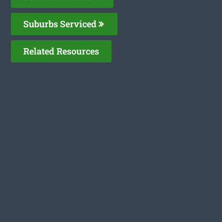
Suburbs Serviced
Related Resources