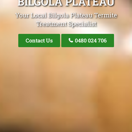
BILGOLA PLATEAU
Your Local Bilgola Plateau Termite
Treatment Specialist
Contact Us
0480 024 706