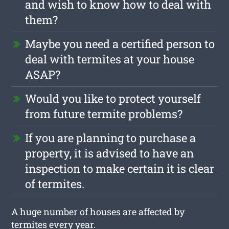
and wish to know how to deal with
them?
Maybe you need a certified person to
deal with termites at your house
ASAP?
Would you like to protect yourself
from future termite problems?
If you are planning to purchase a
property, it is advised to have an
inspection to make certain it is clear
of termites.
A huge number of houses are affected by
termites every year.