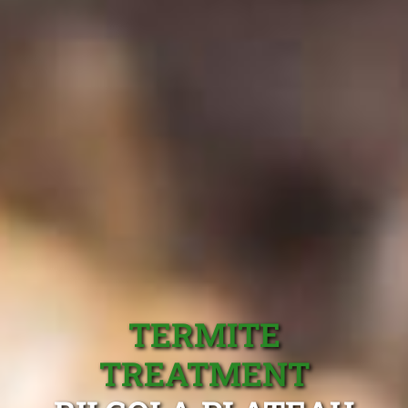
TERMITE
TREATMENT