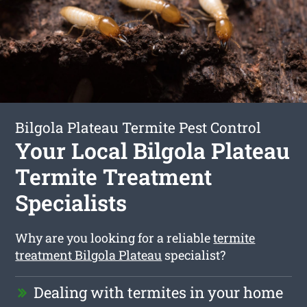
Bilgola Plateau Termite Pest Control
Your Local Bilgola Plateau
Termite Treatment
Specialists
Why are you looking for a reliable
termite
treatment Bilgola Plateau
specialist?
Dealing with termites in your home