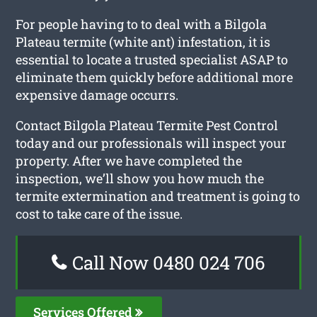
For people having to to deal with a Bilgola
Plateau termite (white ant) infestation, it is
essential to locate a trusted specialist ASAP to
eliminate them quickly before additional more
expensive damage occurrs.
Contact Bilgola Plateau Termite Pest Control
today and our professionals will inspect your
property. After we have completed the
inspection, we’ll show you how much the
termite extermination and treatment is going to
cost to take care of the issue.
Call Now 0480 024 706
Services Offered