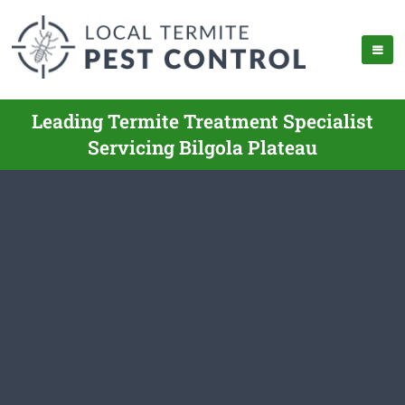
Leading Termite Treatment Specialist
Servicing Bilgola Plateau