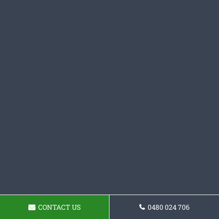
CONTACT US
0480 024 706