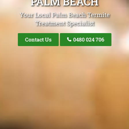
PALM BEACH
Your Local Palm Beach Termite
Treatment Specialist
Contact Us
0480 024 706