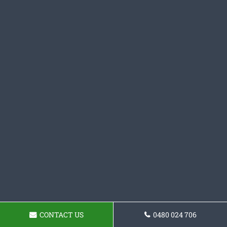
CONTACT US
0480 024 706