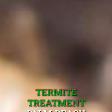
TERMITE
TREATMENT