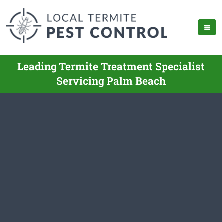
Leading Termite Treatment Specialist
Servicing Palm Beach