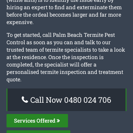
hiring an expert to find and exterminate them
before the ordeal becomes larger and far more
expensive.
To get started, call Palm Beach Termite Pest
Control as soon as you can and talk to our
trusted team of termite specialists to take a look
at the residence. Once the inspection is
completed, the specialist will offer a
personalised termite inspection and treatment
quote.
Call Now 0480 024 706
Services Offered