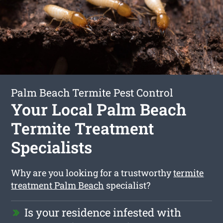
Palm Beach Termite Pest Control
Your Local Palm Beach
Termite Treatment
Specialists
Why are you looking for a trustworthy
termite
treatment Palm Beach
specialist?
Is your residence infested with