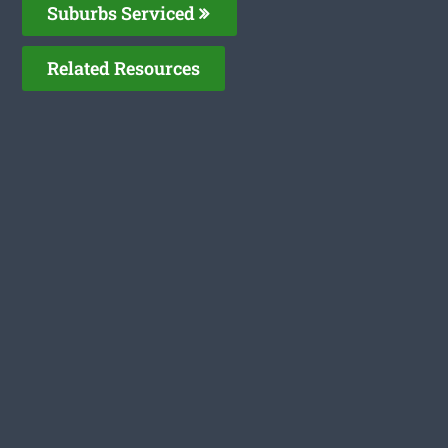
Suburbs Serviced
Related Resources