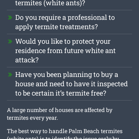
termites (white ants)?
Do you require a professional to
apply termite treatments?
Would you like to protect your
residence from future white ant
attack?
Have you been planning to buy a
house and need to have it inspected
to be certain it’s termite free?
A large number of houses are affected by
termites every year.
The best way to handle Palm Beach termites
(white ants) is to identify the issue early by