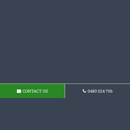
CONTACT US
0480 024 706