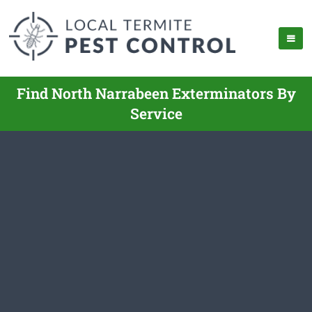
Find North Narrabeen Exterminators By
Service