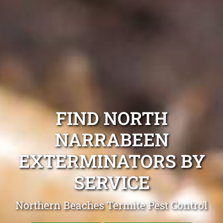
FIND NORTH
NARRABEEN
EXTERMINATORS BY
SERVICE
Northern Beaches Termite Pest Control