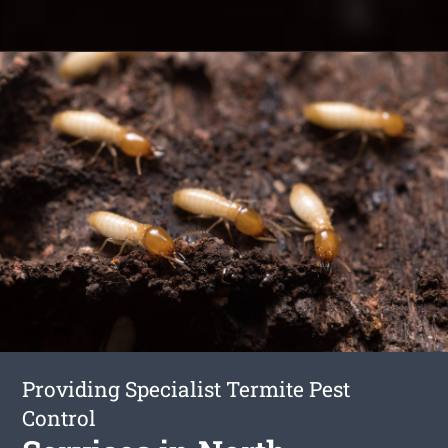
Providing Specialist Termite Pest
Control