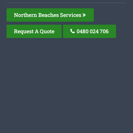
Northern Beaches Services
Request A Quote
0480 024 706