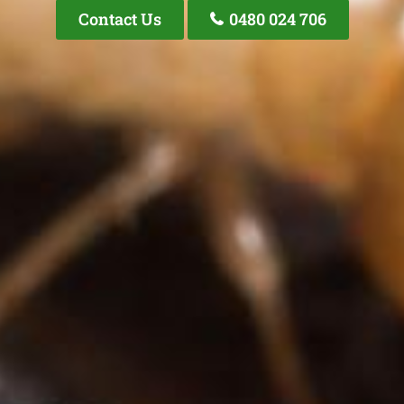
Contact Us
0480 024 706