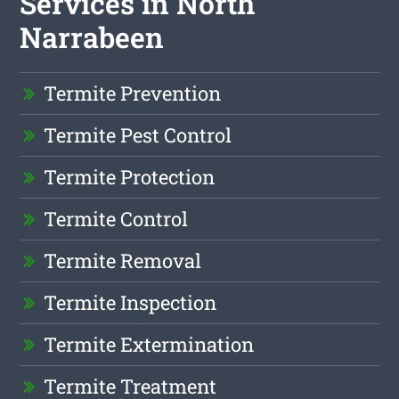
Services in North
Narrabeen
Termite Prevention
Termite Pest Control
Termite Protection
Termite Control
Termite Removal
Termite Inspection
Termite Extermination
Termite Treatment