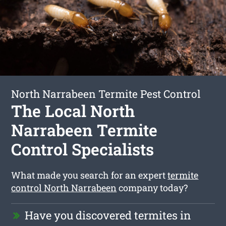
North Narrabeen Termite Pest Control
The Local North
Narrabeen Termite
Control Specialists
What made you search for an expert
termite
control North Narrabeen
company today?
Have you discovered termites in