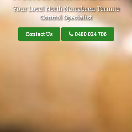
Your Local North Narrabeen Termite
Control Specialist
Contact Us
0480 024 706