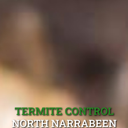
TERMITE CONTROL
NORTH NARRABEEN