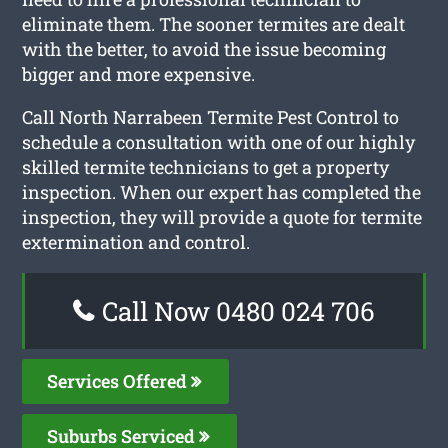
eliminate them. The sooner termites are dealt
with the better, to avoid the issue becoming
bigger and more expensive.
Call North Narrabeen Termite Pest Control to
schedule a consultation with one of our highly
skilled termite technicians to get a property
inspection. When our expert has completed the
inspection, they will provide a quote for termite
extermination and control.
Call Now 0480 024 706
Services Offered
Suburbs Serviced