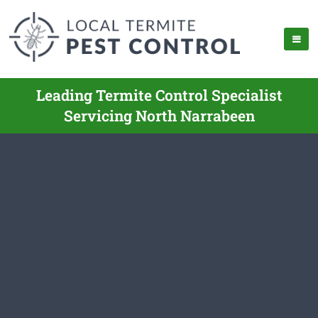
Leading Termite Control Specialist
Servicing North Narrabeen