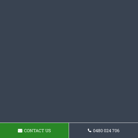
CONTACT US
0480 024 706