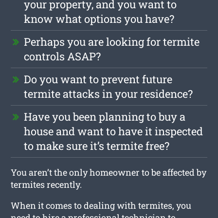
your property, and you want to
know what options you have?
Perhaps you are looking for termite
controls ASAP?
Do you want to prevent future
termite attacks in your residence?
Have you been planning to buy a
house and want to have it inspected
to make sure it’s termite free?
You aren’t the only homeowner to be affected by
termites recently.
When it comes to dealing with termites, you
need to hire a professional technician to