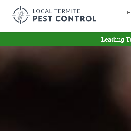
H
Leading T