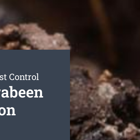
st Control
rabeen
ion