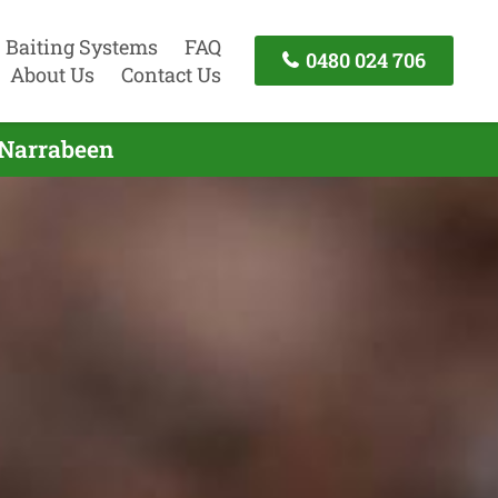
Baiting Systems
FAQ
0480 024 706
About Us
Contact Us
 Narrabeen