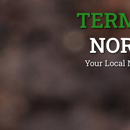
TERM
NO
Your Local 