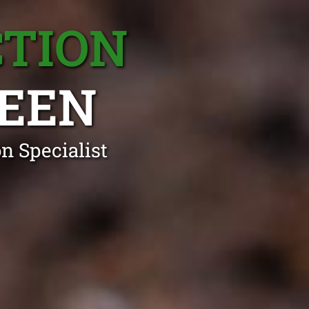
CTION
EEN
n Specialist