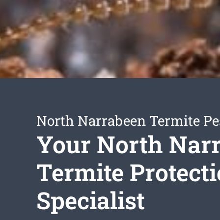
North Narrabeen Termite Pe
Your North Nar
Termite Protect
Specialist