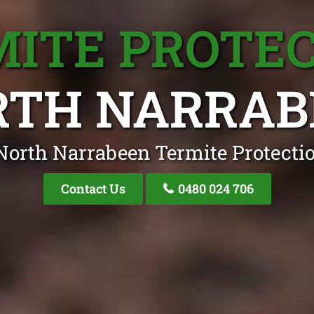
ITE PROTE
RTH NARRAB
North Narrabeen Termite Protectio
Contact Us
0480 024 706