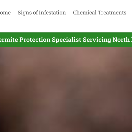
ome
Signs of Infestation
Chemical Treatments
ermite Protection Specialist Servicing North