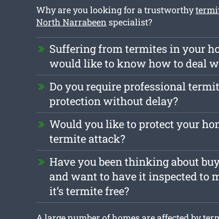
Why are you looking for a trustworthy
termi
North Narrabeen
specialist?
Suffering from termites in your 
would like to know how to deal 
Do you require professional termit
protection without delay?
Would you like to protect your ho
termite attack?
Have you been thinking about bu
and want to have it inspected to 
it’s termite free?
A large number of homes are affected by term