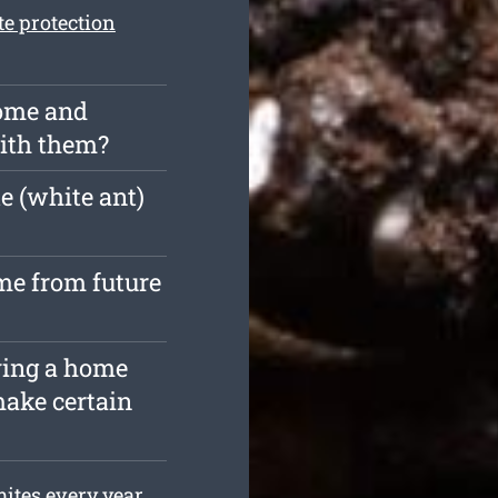
te protection
home and
with them?
e (white ant)
me from future
ying a home
make certain
ites every year.