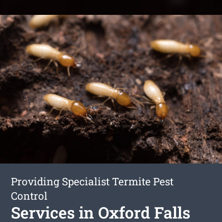
Providing Specialist Termite Pest
Control
Services in Oxford Falls