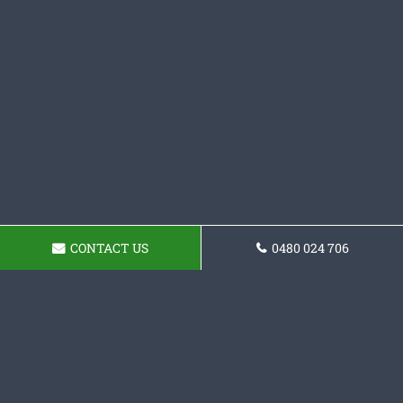
CONTACT US
0480 024 706