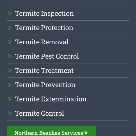
Termite Inspection
Termite Protection
Termite Removal
Termite Pest Control
Termite Treatment
Termite Prevention
Termite Extermination
Termite Control
Northern Beaches Services