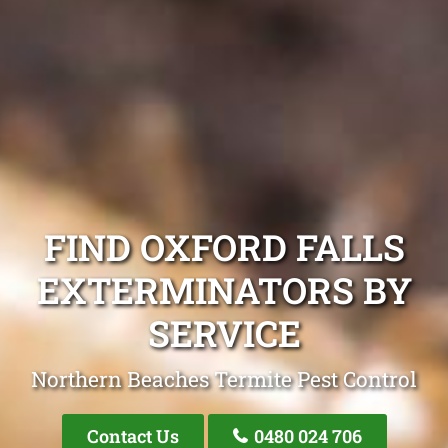
FIND OXFORD FALLS
EXTERMINATORS BY
SERVICE
Northern Beaches Termite Pest Control
Contact Us
0480 024 706