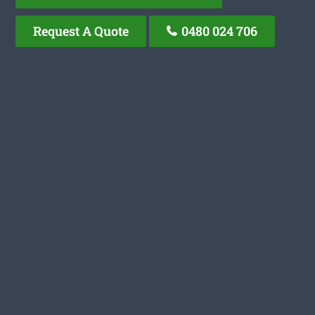
Request A Quote
0480 024 706