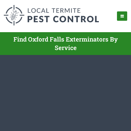
Find Oxford Falls Exterminators By
Service