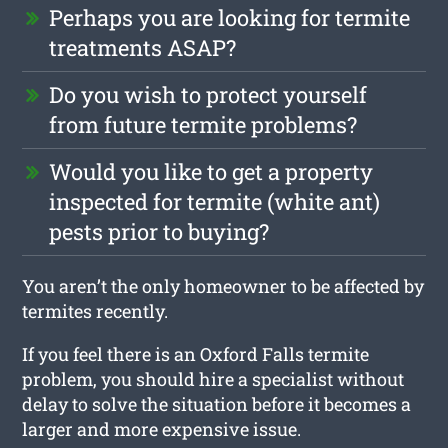
Perhaps you are looking for termite
treatments ASAP?
Do you wish to protect yourself
from future termite problems?
Would you like to get a property
inspected for termite (white ant)
pests prior to buying?
You aren’t the only homeowner to be affected by
termites recently.
If you feel there is an Oxford Falls termite
problem, you should hire a specialist without
delay to solve the situation before it becomes a
larger and more expensive issue.