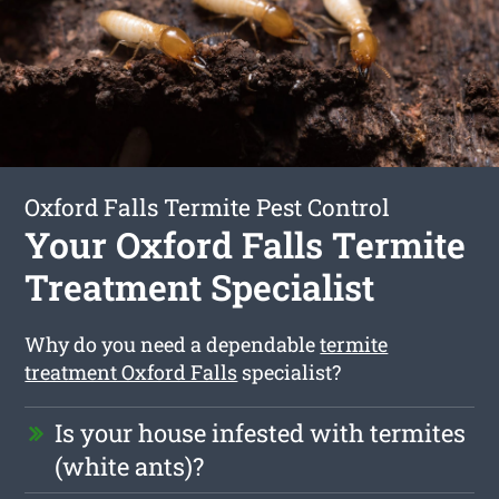
Oxford Falls Termite Pest Control
Your Oxford Falls Termite
Treatment Specialist
Why do you need a dependable
termite
treatment Oxford Falls
specialist?
Is your house infested with termites
(white ants)?