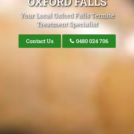
OXFORD FALLS
Your Local Oxford Falls Termite
Treatment Specialist
Contact Us
0480 024 706