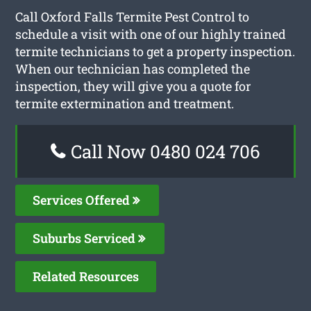
Call Oxford Falls Termite Pest Control to
schedule a visit with one of our highly trained
termite technicians to get a property inspection.
When our technician has completed the
inspection, they will give you a quote for
termite extermination and treatment.
Call Now 0480 024 706
Services Offered
Suburbs Serviced
Related Resources