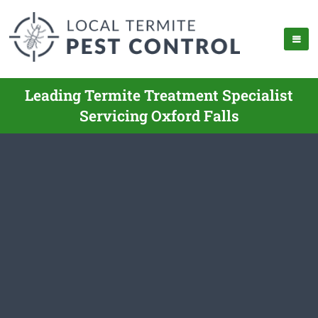
Leading Termite Treatment Specialist
Servicing Oxford Falls