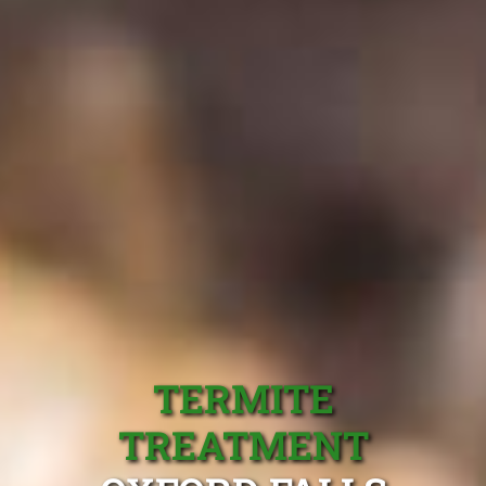
TERMITE
TREATMENT