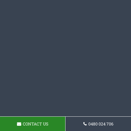
CONTACT US
0480 024 706