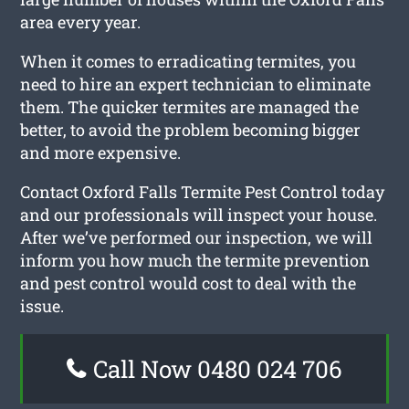
area every year.
When it comes to erradicating termites, you
need to hire an expert technician to eliminate
them. The quicker termites are managed the
better, to avoid the problem becoming bigger
and more expensive.
Contact Oxford Falls Termite Pest Control today
and our professionals will inspect your house.
After we’ve performed our inspection, we will
inform you how much the termite prevention
and pest control would cost to deal with the
issue.
Call Now 0480 024 706