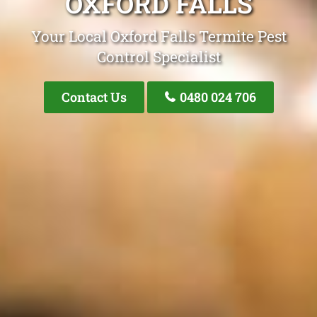
OXFORD FALLS
Your Local Oxford Falls Termite Pest
Control Specialist
Contact Us
0480 024 706