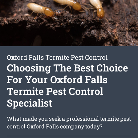
Oxford Falls Termite Pest Control
Choosing The Best Choice
For Your Oxford Falls
Termite Pest Control
Specialist
What made you seek a professional
termite pest
control Oxford Falls
company today?