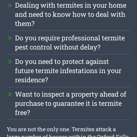
Dealing with termites in your home
and need to know how to deal with
them?
Do you require professional termite
pest control without delay?
Do you need to protect against
future termite infestations in your
residence?
Want to inspect a property ahead of
purchase to guarantee it is termite
free?
You are not the only one. Termites attack a
large number of houses within the Oxford Falls