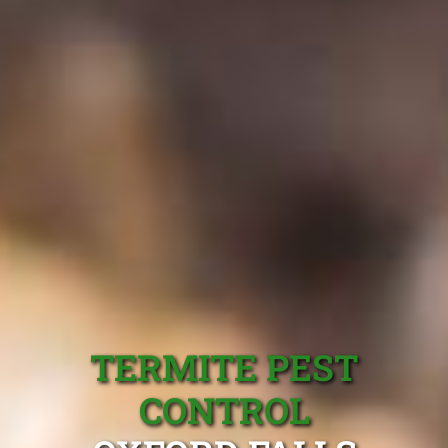
TERMITE PEST
CONTROL