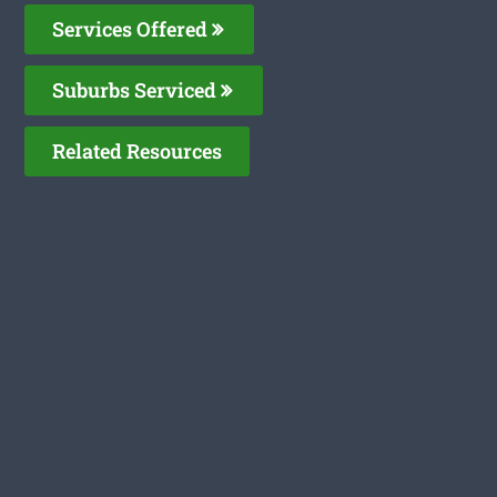
Services Offered
Suburbs Serviced
Related Resources