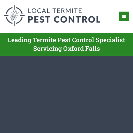
Leading Termite Pest Control Specialist
Servicing Oxford Falls