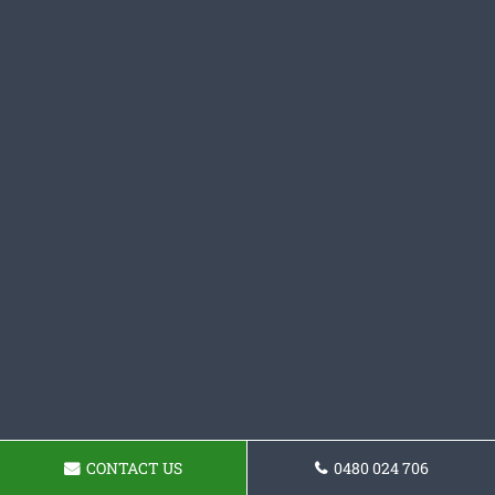
CONTACT US
0480 024 706