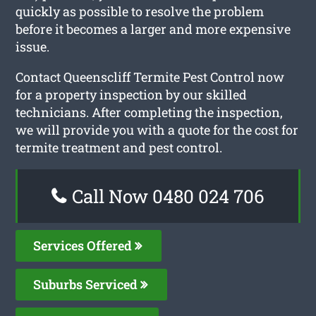
quickly as possible to resolve the problem
before it becomes a larger and more expensive
issue.
Contact Queenscliff Termite Pest Control now
for a property inspection by our skilled
technicians. After completing the inspection,
we will provide you with a quote for the cost for
termite treatment and pest control.
Call Now 0480 024 706
Services Offered
Suburbs Serviced