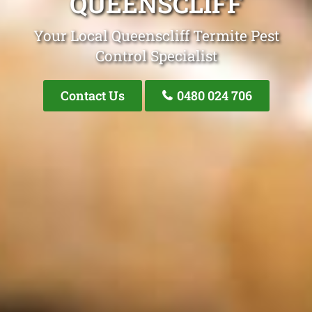
QUEENSCLIFF
Your Local Queenscliff Termite Pest
Control Specialist
Contact Us
0480 024 706