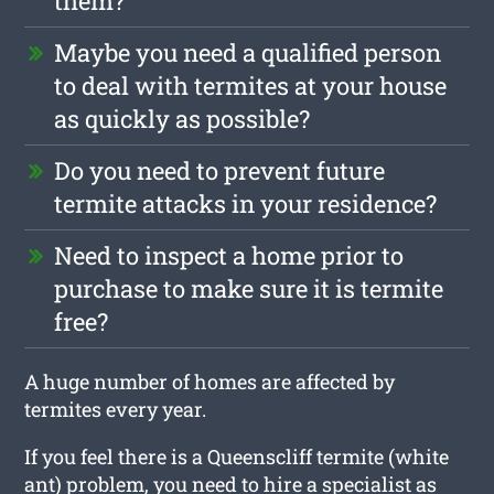
them?
Maybe you need a qualified person
to deal with termites at your house
as quickly as possible?
Do you need to prevent future
termite attacks in your residence?
Need to inspect a home prior to
purchase to make sure it is termite
free?
A huge number of homes are affected by
termites every year.
If you feel there is a Queenscliff termite (white
ant) problem, you need to hire a specialist as