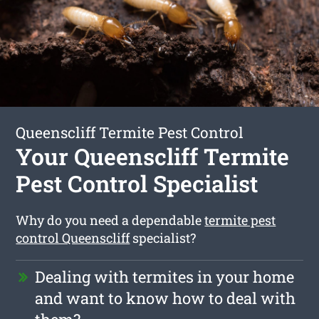
Queenscliff Termite Pest Control
Your Queenscliff Termite
Pest Control Specialist
Why do you need a dependable
termite pest
control Queenscliff
specialist?
Dealing with termites in your home
and want to know how to deal with