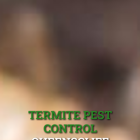
TERMITE PEST
CONTROL