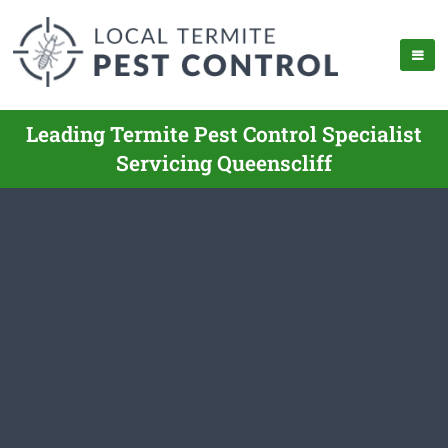
Leading Termite Pest Control Specialist
Servicing Queenscliff