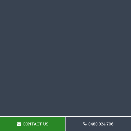
CONTACT US
0480 024 706