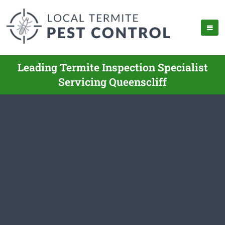
Leading Termite Inspection Specialist
Servicing Queenscliff