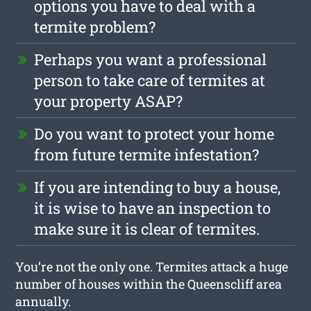
options you have to deal with a
termite problem?
Perhaps you want a professional
person to take care of termites at
your property ASAP?
Do you want to protect your home
from future termite infestation?
If you are intending to buy a house,
it is wise to have an inspection to
make sure it is clear of termites.
You’re not the only one. Termites attack a huge
number of houses within the Queenscliff area
annually.