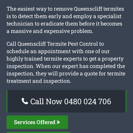
The easiest way to remove Queenscliff termites
is to detect them early and employ a specialist
technician to eradicate them before it becomes
a massive and expensive problem.
Call Queenscliff Termite Pest Control to
schedule an appointment with one of our
highly trained termite experts to get a property
inspection. When our expert has completed the
inspection, they will provide a quote for termite
treatment and inspection.
Call Now 0480 024 706
Services Offered