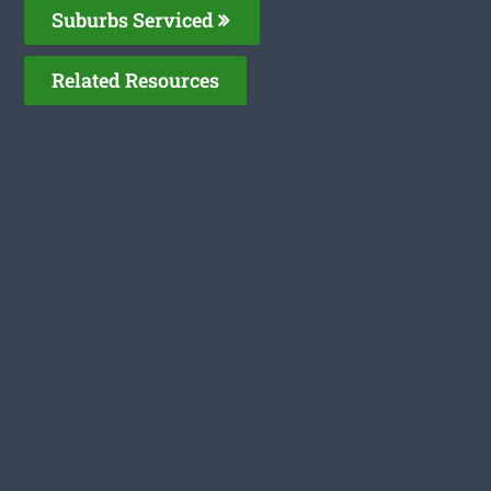
Suburbs Serviced
Related Resources