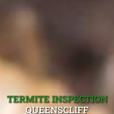
TERMITE INSPECTION
QUEENSCLIFF