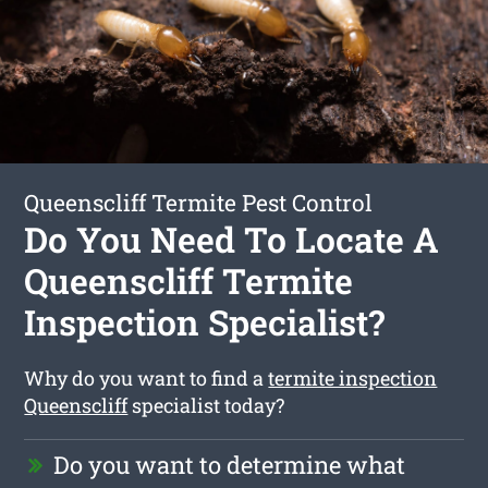
Queenscliff Termite Pest Control
Do You Need To Locate A
Queenscliff Termite
Inspection Specialist?
Why do you want to find a
termite inspection
Queenscliff
specialist today?
Do you want to determine what