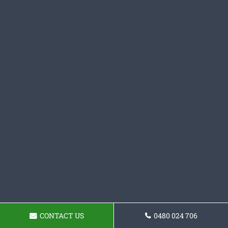
CONTACT US
0480 024 706