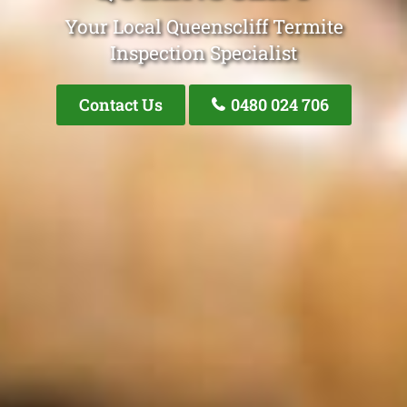
Your Local Queenscliff Termite
Inspection Specialist
Contact Us
0480 024 706