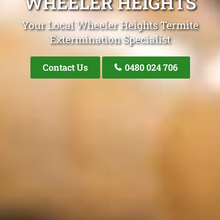
WHEELER HEIGHTS
Your Local Wheeler Heights Termite
Extermination Specialist
Contact Us
0480 024 706