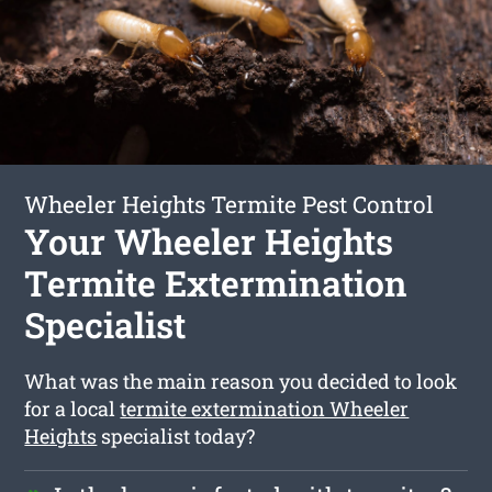
Wheeler Heights Termite Pest Control
Your Wheeler Heights
Termite Extermination
Specialist
What was the main reason you decided to look
for a local
termite extermination Wheeler
Heights
specialist today?