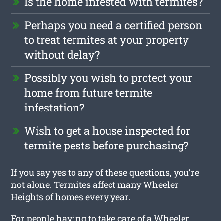
Is the home infested with termites?
Perhaps you need a certified person
to treat termites at your property
without delay?
Possibly you wish to protect your
home from future termite
infestation?
Wish to get a house inspected for
termite pests before purchasing?
If you say yes to any of these questions, you’re
not alone. Termites affect many Wheeler
Heights of homes every year.
For people having to take care of a Wheeler