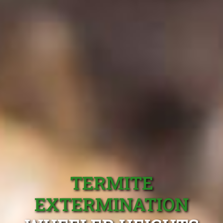
TERMITE
EXTERMINATION