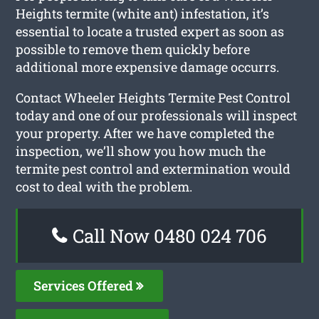
Heights termite (white ant) infestation, it’s
essential to locate a trusted expert as soon as
possible to remove them quickly before
additional more expensive damage occurrs.
Contact Wheeler Heights Termite Pest Control
today and one of our professionals will inspect
your property. After we have completed the
inspection, we’ll show you how much the
termite pest control and extermination would
cost to deal with the problem.
Call Now 0480 024 706
Services Offered