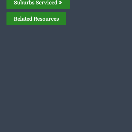
Suburbs Serviced
Related Resources