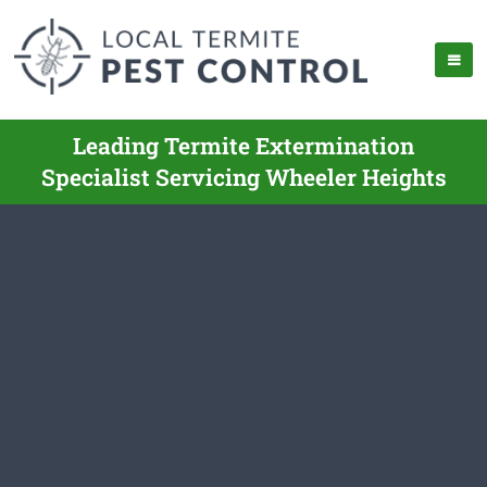
Leading Termite Extermination
Specialist Servicing Wheeler Heights