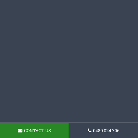
CONTACT US
0480 024 706