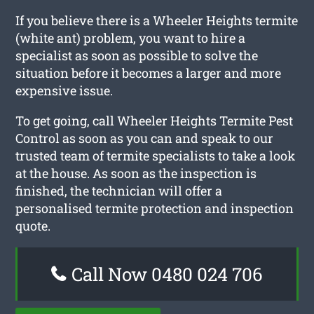
If you believe there is a Wheeler Heights termite
(white ant) problem, you want to hire a
specialist as soon as possible to solve the
situation before it becomes a larger and more
expensive issue.
To get going, call Wheeler Heights Termite Pest
Control as soon as you can and speak to our
trusted team of termite specialists to take a look
at the house. As soon as the inspection is
finished, the technician will offer a
personalised termite protection and inspection
quote.
Call Now 0480 024 706