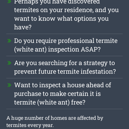
Perhaps you have discovered
termites on your residence, and you
want to know what options you
have?
Do you require professional termite
(white ant) inspection ASAP?
Are you searching for a strategy to
prevent future termite infestation?
Want to inspect a house ahead of
purchase to make certain it is
termite (white ant) free?
A huge number of homes are affected by
termites every year.