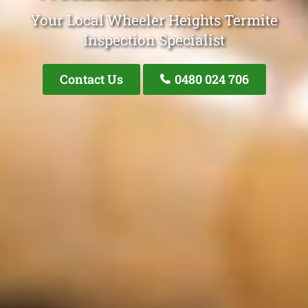
Your Local Wheeler Heights Termite
Inspection Specialist
Contact Us
0480 024 706