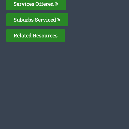
Services Offered
Suburbs Serviced
Related Resources