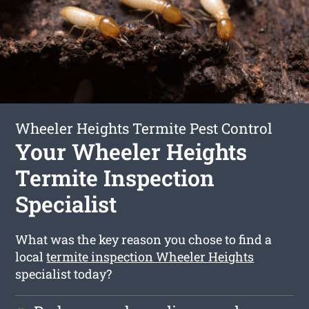
Wheeler Heights Termite Pest Control
Your Wheeler Heights
Termite Inspection
Specialist
What was the key reason you chose to find a
local
termite inspection Wheeler Heights
specialist today?