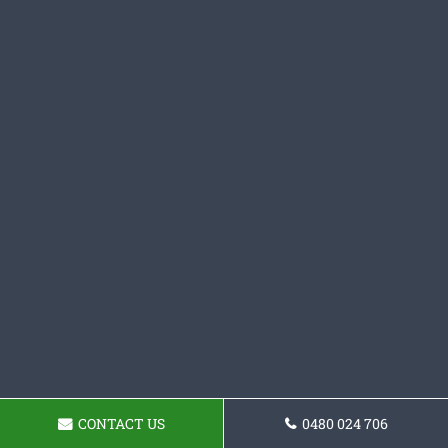
CONTACT US
0480 024 706