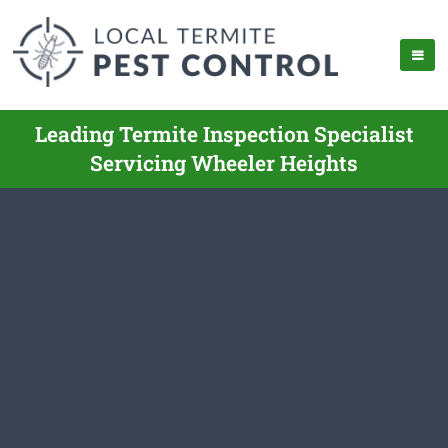
Leading Termite Inspection Specialist
Servicing Wheeler Heights