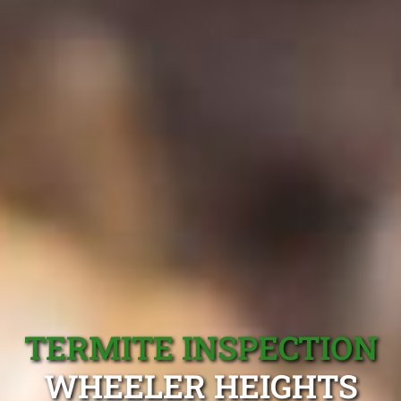
TERMITE INSPECTION
WHEELER HEIGHTS