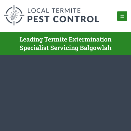
Leading Termite Extermination
Specialist Servicing Balgowlah