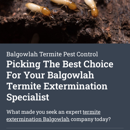
Balgowlah Termite Pest Control
Picking The Best Choice
For Your Balgowlah
Termite Extermination
Specialist
What made you seek an expert
termite
extermination Balgowlah
company today?