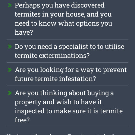
Perhaps you have discovered
termites in your house, and you
need to know what options you
have?
Do you need a specialist to to utilise
termite exterminations?
Are you looking for a way to prevent
future termite infestation?
Are you thinking about buying a
property and wish to have it
inspected to make sure it is termite
free?