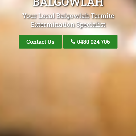
BALGOWLAH
Your Local Balgowlah Termite
Extermination Specialist
Contact Us
0480 024 706