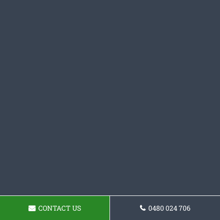
CONTACT US
0480 024 706