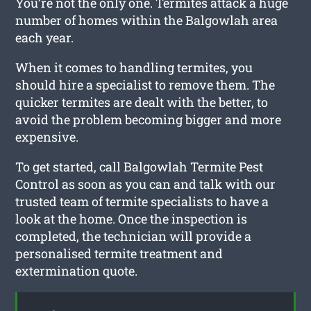
You’re not the only one. Termites attack a huge
number of homes within the Balgowlah area
each year.
When it comes to handling termites, you
should hire a specialist to remove them. The
quicker termites are dealt with the better, to
avoid the problem becoming bigger and more
expensive.
To get started, call Balgowlah Termite Pest
Control as soon as you can and talk with our
trusted team of termite specialists to have a
look at the home. Once the inspection is
completed, the technician will provide a
personalised termite treatment and
extermination quote.