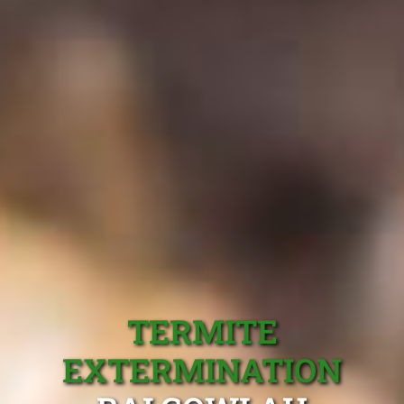
TERMITE
EXTERMINATION