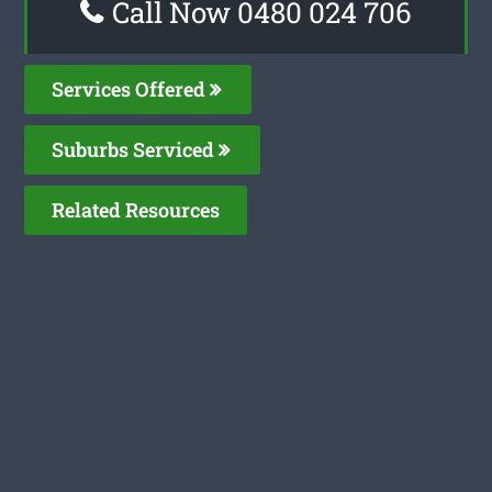
Call Now 0480 024 706
Services Offered
Suburbs Serviced
Related Resources