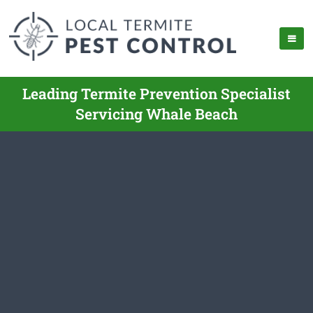
Leading Termite Prevention Specialist
Servicing Whale Beach