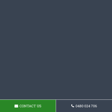
CONTACT US
0480 024 706