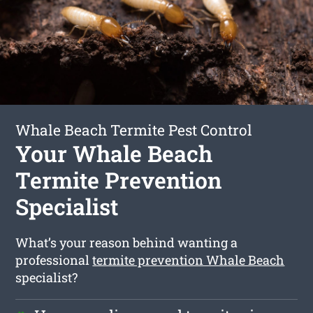
Whale Beach Termite Pest Control
Your Whale Beach
Termite Prevention
Specialist
What’s your reason behind wanting a
professional
termite prevention Whale Beach
specialist?