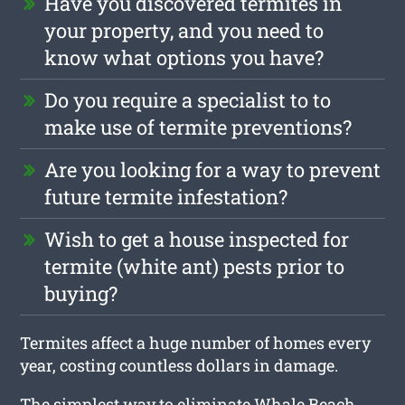
Have you discovered termites in
your property, and you need to
know what options you have?
Do you require a specialist to to
make use of termite preventions?
Are you looking for a way to prevent
future termite infestation?
Wish to get a house inspected for
termite (white ant) pests prior to
buying?
Termites affect a huge number of homes every
year, costing countless dollars in damage.
The simplest way to eliminate Whale Beach