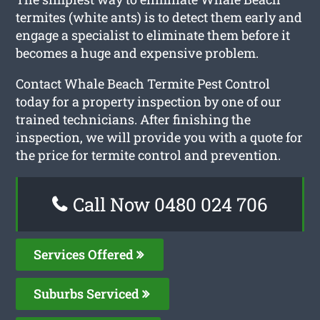
termites (white ants) is to detect them early and
engage a specialist to eliminate them before it
becomes a huge and expensive problem.
Contact Whale Beach Termite Pest Control
today for a property inspection by one of our
trained technicians. After finishing the
inspection, we will provide you with a quote for
the price for termite control and prevention.
Call Now 0480 024 706
Services Offered
Suburbs Serviced