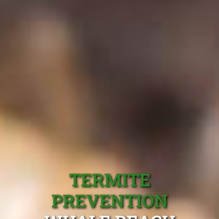
TERMITE
PREVENTION