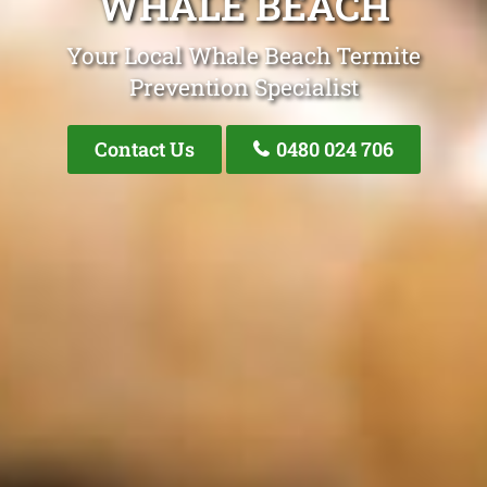
WHALE BEACH
Your Local Whale Beach Termite
Prevention Specialist
Contact Us
0480 024 706