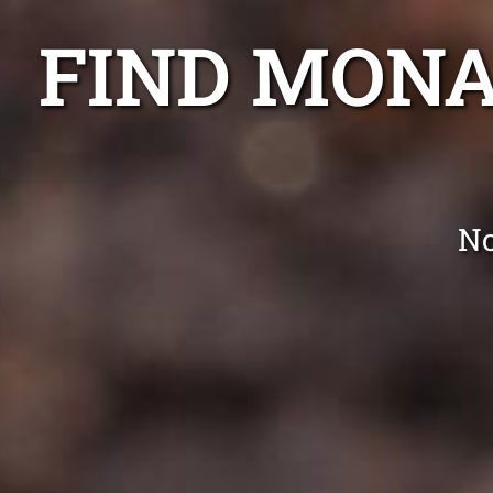
FIND MONA
No