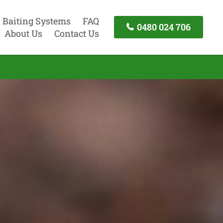
Baiting Systems
FAQ
0480 024 706
About Us
Contact Us