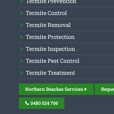
Termite Prevention
Termite Control
Termite Removal
Termite Protection
Termite Inspection
Termite Pest Control
Termite Treatment
Northern Beaches Services
Reque
0480 024 706