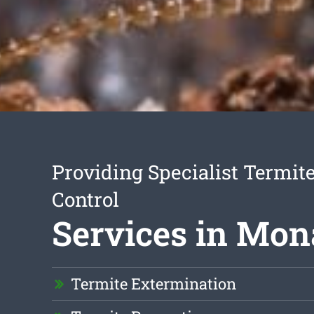
Providing Specialist Termite
Control
Services in Mon
Termite Extermination