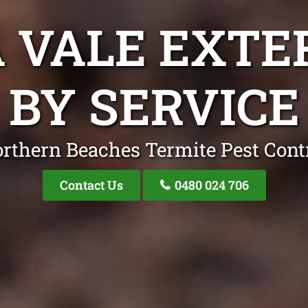
 VALE EXT
BY SERVICE
rthern Beaches Termite Pest Cont
Contact Us
0480 024 706