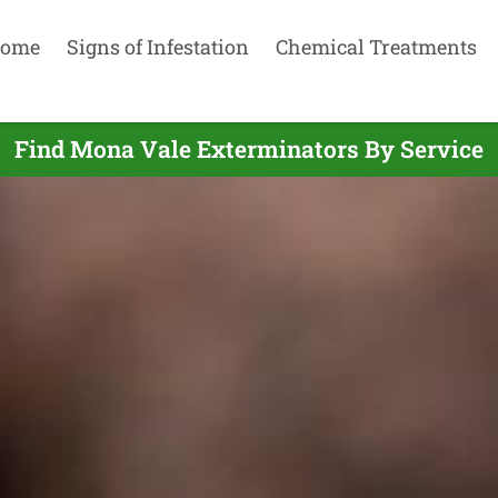
ome
Signs of Infestation
Chemical Treatments
Find Mona Vale Exterminators By Service