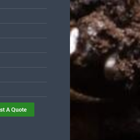
st A Quote