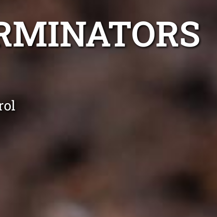
ERMINATORS
rol