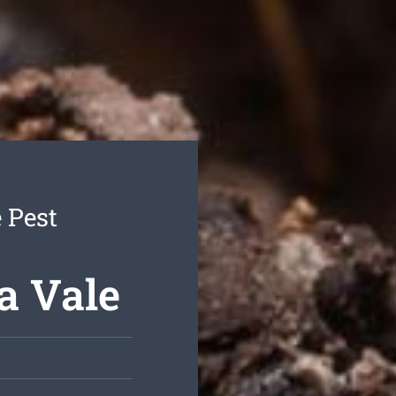
 Pest
a Vale