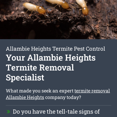
Allambie Heights Termite Pest Control
Your Allambie Heights
Termite Removal
Specialist
What made you seek an expert
termite removal
Allambie Heights
company today?
Do you have the tell-tale signs of