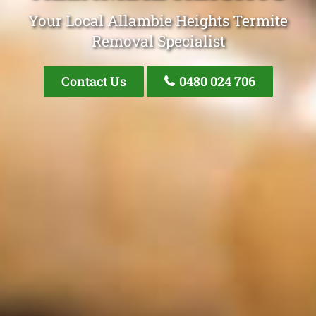
Your Local Allambie Heights Termite
Removal Specialist
Contact Us
0480 024 706