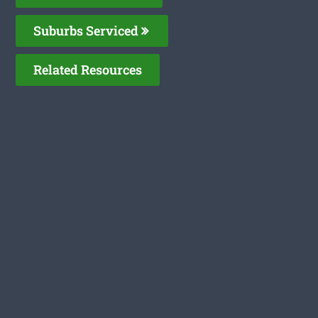
Suburbs Serviced
Related Resources