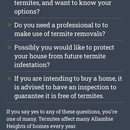
termites, and want to know your
options?
Do you need a professional to to
make use of termite removals?
Possibly you would like to protect
your house from future termite
infestation?
If you are intending to buy a home, it
is advised to have an inspection to
guarantee it is free of termites.
If you say yes to any of these questions, you’re
one of many. Termites affect many Allambie
Heights of homes every year.