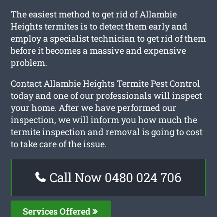
The easiest method to get rid of Allambie
Heights termites is to detect them early and
employ a specialist technician to get rid of them
before it becomes a massive and expensive
problem.
Contact Allambie Heights Termite Pest Control
today and one of our professionals will inspect
your home. After we have performed our
inspection, we will inform you how much the
termite inspection and removal is going to cost
to take care of the issue.
Call Now 0480 024 706
Services Offered