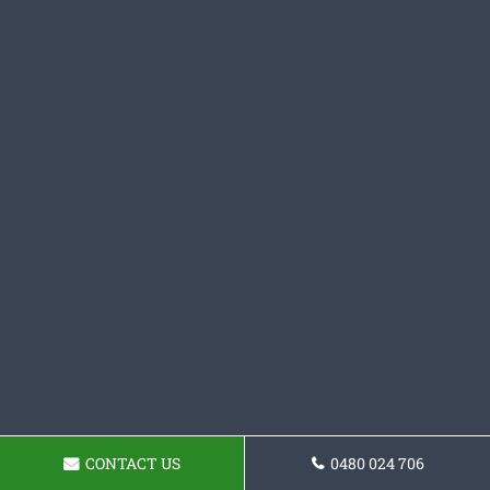
CONTACT US
0480 024 706