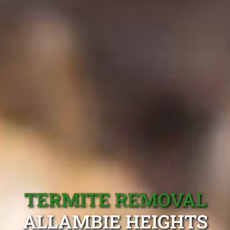
TERMITE REMOVAL
ALLAMBIE HEIGHTS