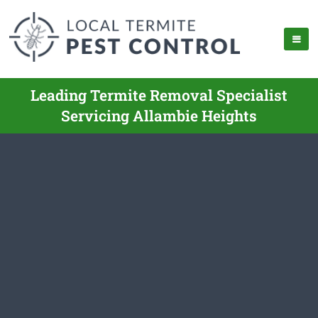
Leading Termite Removal Specialist
Servicing Allambie Heights