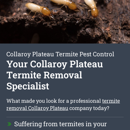
Collaroy Plateau Termite Pest Control
Your Collaroy Plateau
Termite Removal
Specialist
What made you look for a professional
termite
removal Collaroy Plateau
company today?
Suffering from termites in your