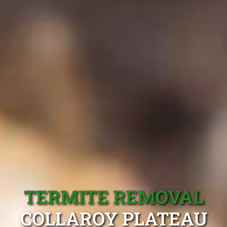
TERMITE REMOVAL
COLLAROY PLATEAU