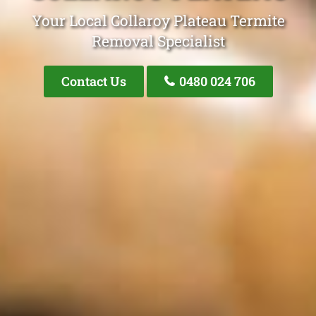
Your Local Collaroy Plateau Termite
Removal Specialist
Contact Us
0480 024 706