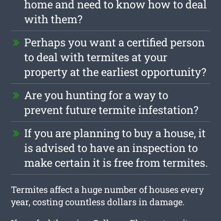
home and need to know how to deal
with them?
Perhaps you want a certified person
to deal with termites at your
property at the earliest opportunity?
Are you hunting for a way to
prevent future termite infestation?
If you are planning to buy a house, it
is advised to have an inspection to
make certain it is free from termites.
Termites affect a huge number of houses every
year, costing countless dollars in damage.