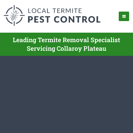
Leading Termite Removal Specialist
Servicing Collaroy Plateau