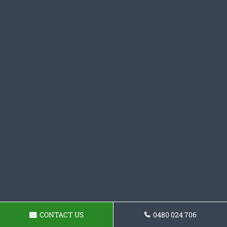
CONTACT US
0480 024 706