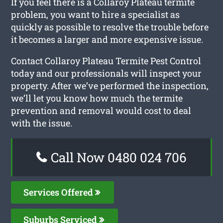
If you feel there is a Collaroy Plateau termite
problem, you want to hire a specialist as
quickly as possible to resolve the trouble before
it becomes a larger and more expensive issue.
Contact Collaroy Plateau Termite Pest Control
today and our professionals will inspect your
property. After we’ve performed the inspection,
we’ll let you know how much the termite
prevention and removal would cost to deal
with the issue.
Call Now 0480 024 706
Services Offered
Suburbs Serviced