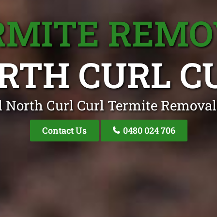
RMITE REMO
RTH CURL C
l North Curl Curl Termite Removal 
Contact Us
0480 024 706