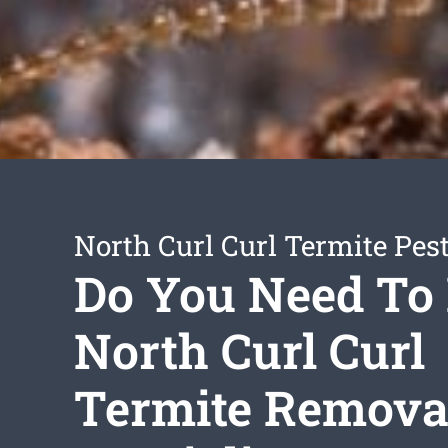
North Curl Curl Termite Pest
Do You Need To
North Curl Curl
Termite Remova