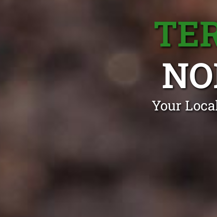
TE
NO
Your Loca