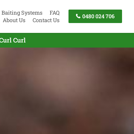
Baiting Systems
FAQ
0480 024 706
About Us
Contact Us
Curl Curl