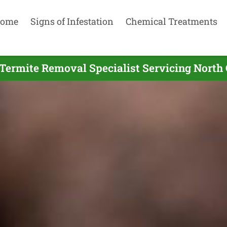
ome
Signs of Infestation
Chemical Treatments
Termite Removal Specialist Servicing North 