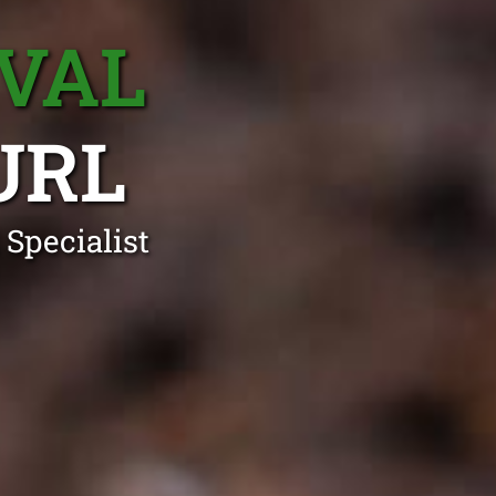
VAL
URL
Specialist