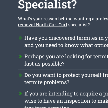
Specialist?
What’s your reason behind wanting a profe
removal North Curl Curl
specialist?
Have you discovered termites in y
and you need to know what optio
Perhaps you are looking for termi
fast as possible?
Do you want to protect yourself f
termite problems?
If you are intending to acquire a pr
wise to have an inspection to make
free from termites.