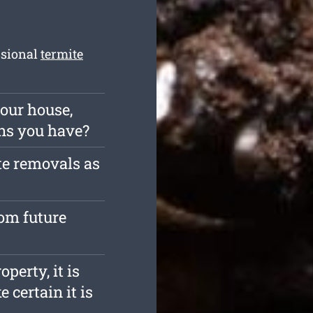
ssional
termite
our house,
ns you have?
te removals as
rom future
operty, it is
 certain it is