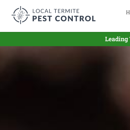
H
Leading 