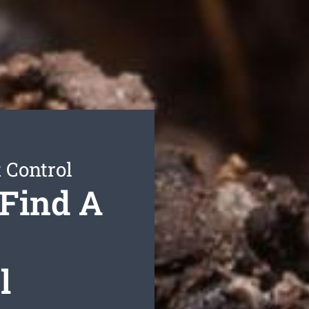
 Control
 Find A
l