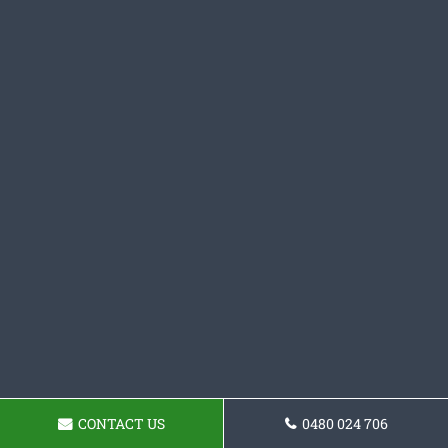
CONTACT US
0480 024 706