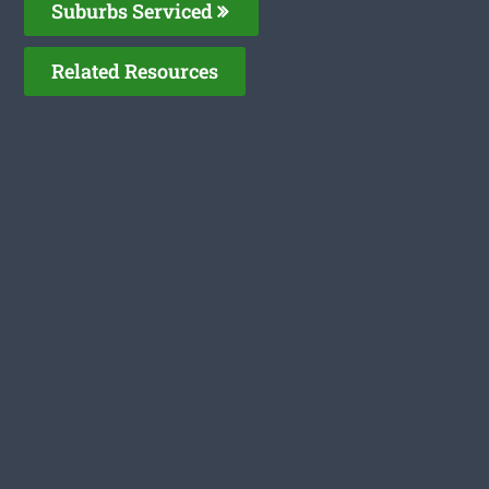
Suburbs Serviced
Related Resources