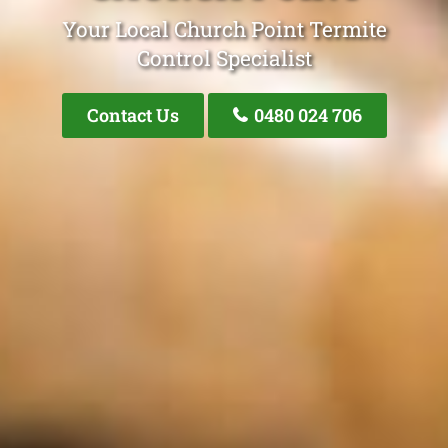
Your Local Church Point Termite
Control Specialist
Contact Us
0480 024 706