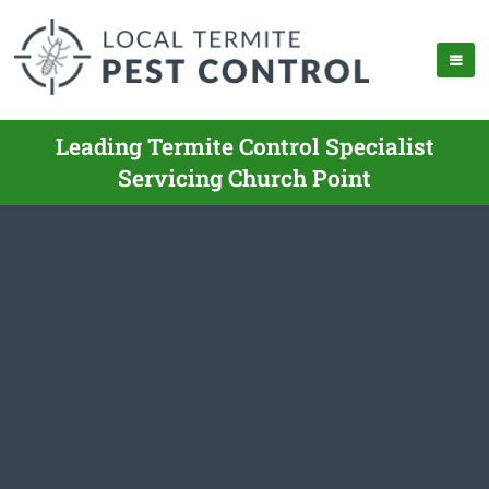
Leading Termite Control Specialist
Servicing Church Point