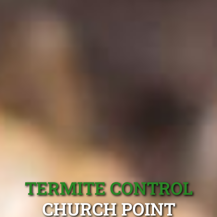
TERMITE CONTROL
CHURCH POINT