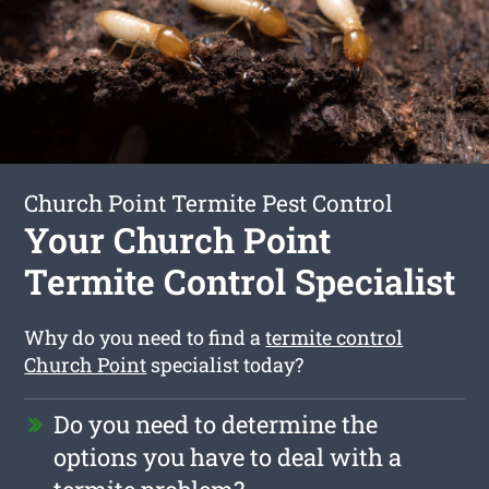
Church Point Termite Pest Control
Your Church Point
Termite Control Specialist
Why do you need to find a
termite control
Church Point
specialist today?
Do you need to determine the
options you have to deal with a