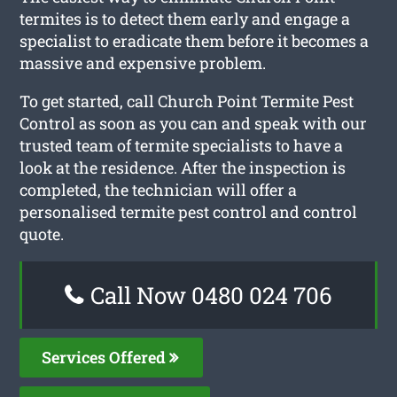
termites is to detect them early and engage a
specialist to eradicate them before it becomes a
massive and expensive problem.
To get started, call Church Point Termite Pest
Control as soon as you can and speak with our
trusted team of termite specialists to have a
look at the residence. After the inspection is
completed, the technician will offer a
personalised termite pest control and control
quote.
Call Now 0480 024 706
Services Offered