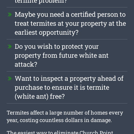
termite problem?
Maybe you need a certified person to
treat termites at your property at the
earliest opportunity?
Do you wish to protect your
property from future white ant
attack?
Want to inspect a property ahead of
purchase to ensure it is termite
(white ant) free?
Termites affect a large number of homes every
year, costing countless dollars in damage.
The easiest way to eliminate Church Point