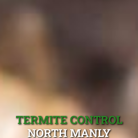
TERMITE CONTROL
NORTH MANLY