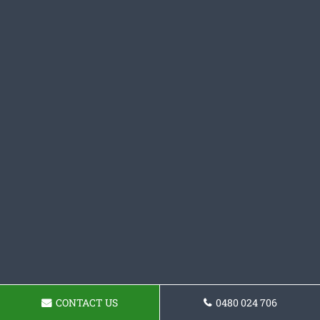
CONTACT US
0480 024 706