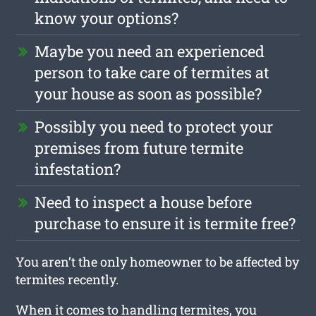
know your options?
Maybe you need an experienced
person to take care of termites at
your house as soon as possible?
Possibly you need to protect your
premises from future termite
infestation?
Need to inspect a house before
purchase to ensure it is termite free?
You aren’t the only homeowner to be affected by
termites recently.
When it comes to handling termites, you