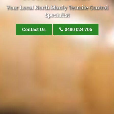
Your Local North Manly Termite Control
Specialist
Contact Us
0480 024 706