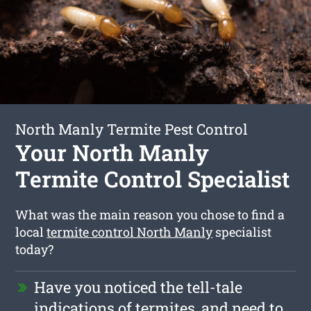
North Manly Termite Pest Control
Your North Manly
Termite Control Specialist
What was the main reason you chose to find a
local
termite control North Manly
specialist
today?
Have you noticed the tell-tale
indications of termites, and need to