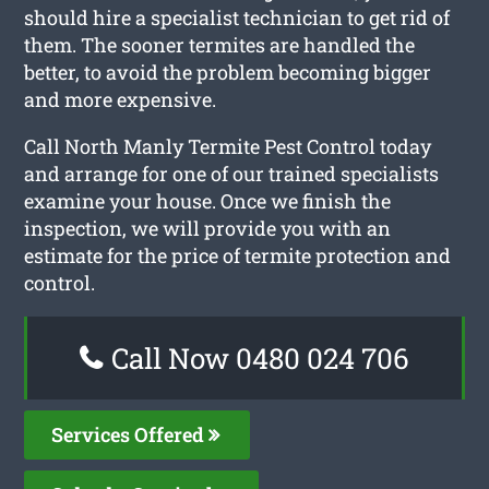
should hire a specialist technician to get rid of
them. The sooner termites are handled the
better, to avoid the problem becoming bigger
and more expensive.
Call North Manly Termite Pest Control today
and arrange for one of our trained specialists
examine your house. Once we finish the
inspection, we will provide you with an
estimate for the price of termite protection and
control.
Call Now 0480 024 706
Services Offered