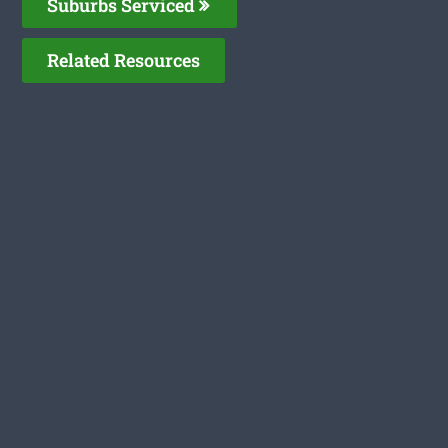
Suburbs Serviced
Related Resources