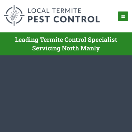
Leading Termite Control Specialist
Servicing North Manly