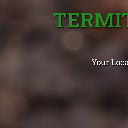
TERMI
Your Loca