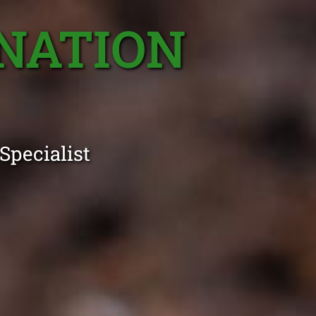
NATION
Specialist