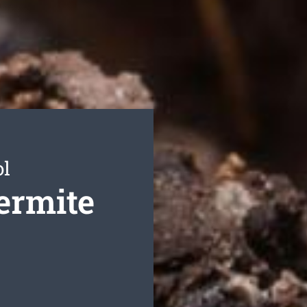
ol
ermite