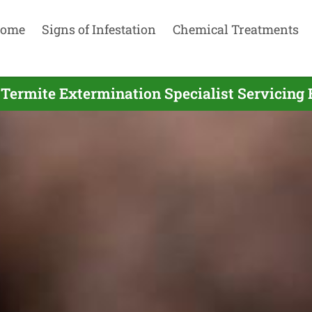
ome
Signs of Infestation
Chemical Treatments
 Termite Extermination Specialist Servicing