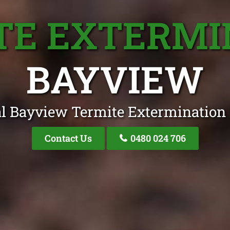
TE EXTERMI
BAYVIEW
l Bayview Termite Extermination 
Contact Us
0480 024 706