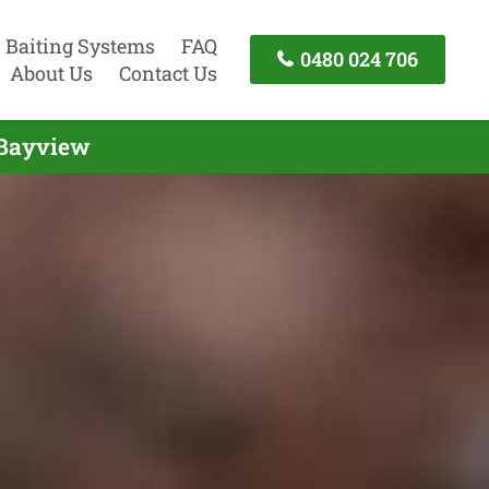
Baiting Systems
FAQ
0480 024 706
About Us
Contact Us
 Bayview