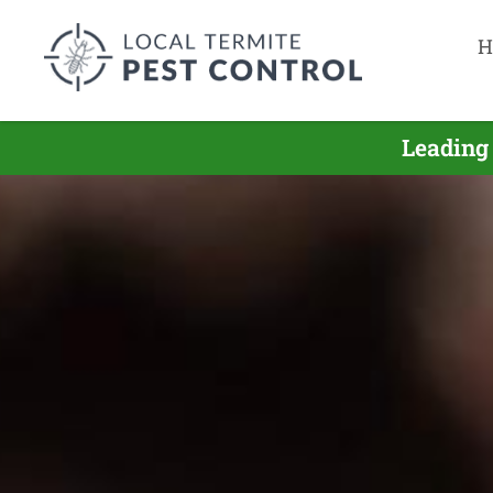
H
Leading