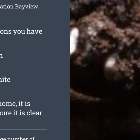
nation Bayview
ions you have
n
mite
ome, it is
re it is clear
uge number of