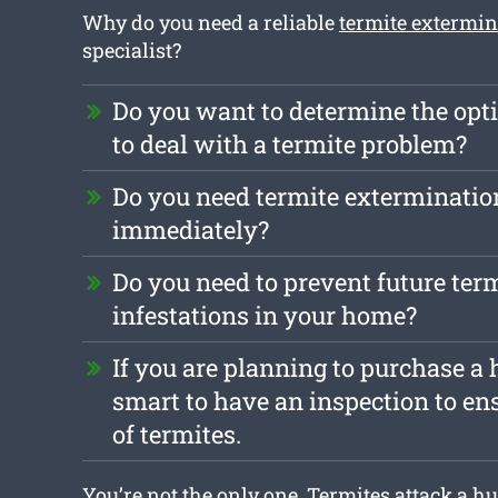
Why do you need a reliable
termite extermi
specialist?
Do you want to determine the opt
to deal with a termite problem?
Do you need termite exterminatio
immediately?
Do you need to prevent future ter
infestations in your home?
If you are planning to purchase a h
smart to have an inspection to ensu
of termites.
You’re not the only one. Termites attack a h