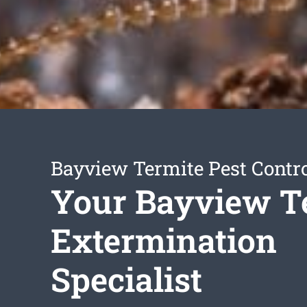
Bayview Termite Pest Contr
Your Bayview T
Extermination
Specialist