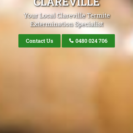
CLAREVILLE
Your Local Clareville Termite
Extermination Specialist
Contact Us
0480 024 706