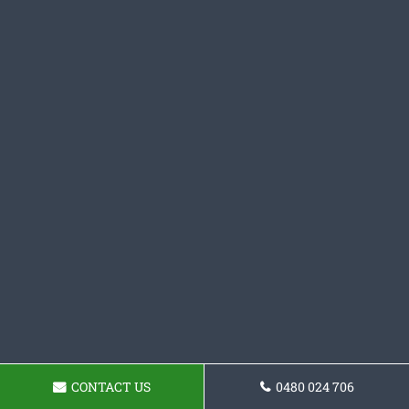
CONTACT US
0480 024 706