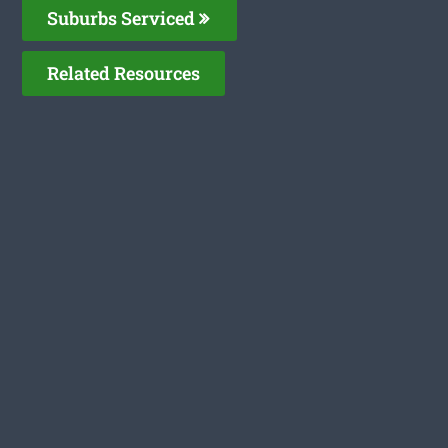
Suburbs Serviced
Related Resources