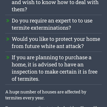
and wish to know how to deal with
them?
Do you require an expert to to use
termite exterminations?
Would you like to protect your home
from future white ant attack?
If you are planning to purchase a
home, it is advised to have an
inspection to make certain it is free
of termites.
A huge number of houses are affected by
termites every year.