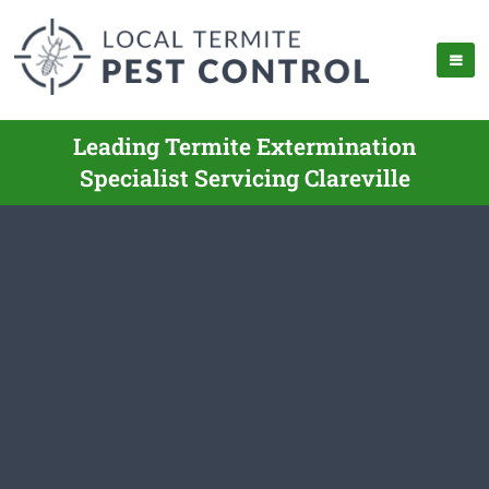
Leading Termite Extermination
Specialist Servicing Clareville