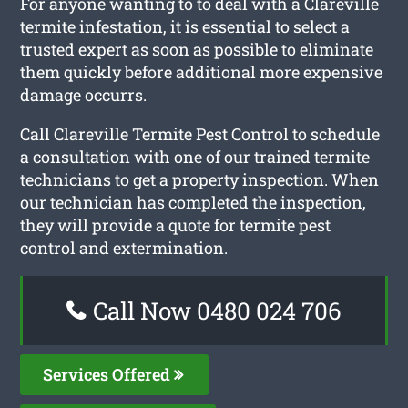
For anyone wanting to to deal with a Clareville
termite infestation, it is essential to select a
trusted expert as soon as possible to eliminate
them quickly before additional more expensive
damage occurrs.
Call Clareville Termite Pest Control to schedule
a consultation with one of our trained termite
technicians to get a property inspection. When
our technician has completed the inspection,
they will provide a quote for termite pest
control and extermination.
Call Now 0480 024 706
Services Offered