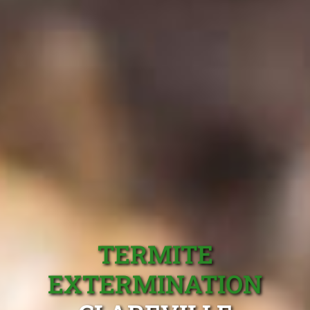
TERMITE
EXTERMINATION