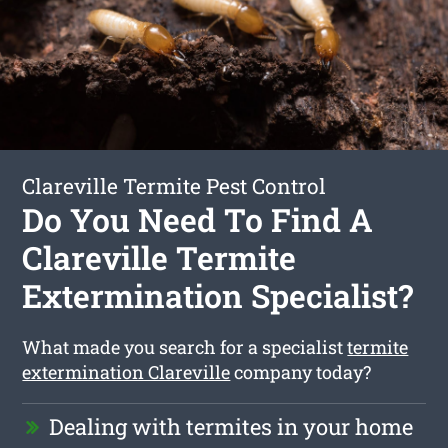
Clareville Termite Pest Control
Do You Need To Find A
Clareville Termite
Extermination Specialist?
What made you search for a specialist
termite
extermination Clareville
company today?
Dealing with termites in your home