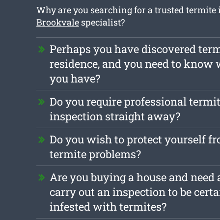
Why are you searching for a trusted
termite 
Brookvale
specialist?
Perhaps you have discovered term
residence, and you need to know 
you have?
Do you require professional termit
inspection straight away?
Do you wish to protect yourself f
termite problems?
Are you buying a house and need a
carry out an inspection to be certai
infested with termites?