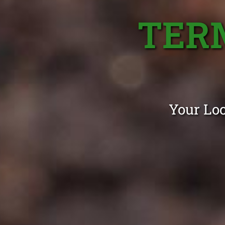
TER
Your Loc