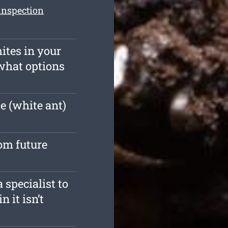
inspection
ites in your
what options
e (white ant)
rom future
 specialist to
n it isn’t