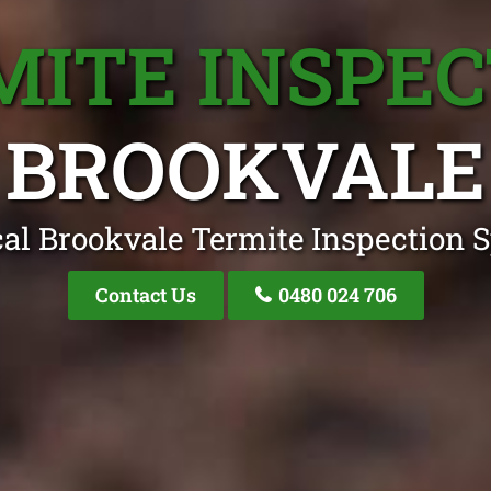
MITE INSPEC
BROOKVALE
al Brookvale Termite Inspection S
Contact Us
0480 024 706