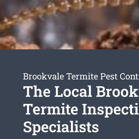
Brookvale Termite Pest Cont
The Local Brook
Termite Inspect
Specialists