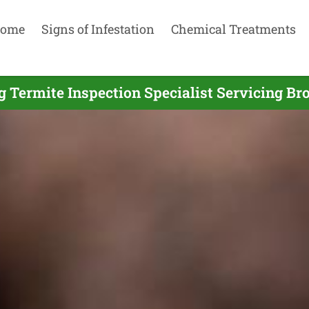
ome
Signs of Infestation
Chemical Treatments
g Termite Inspection Specialist Servicing Br