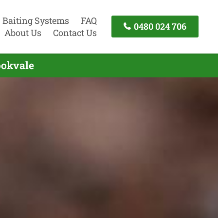
Baiting Systems
FAQ
0480 024 706
About Us
Contact Us
ookvale