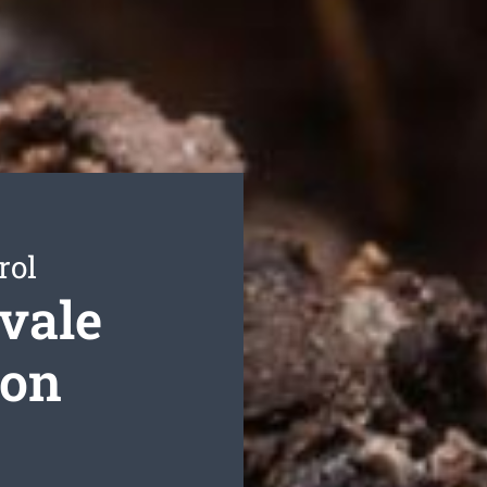
rol
vale
ion