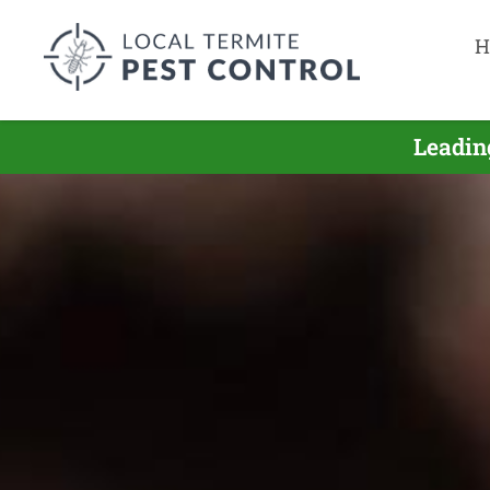
H
Leadin