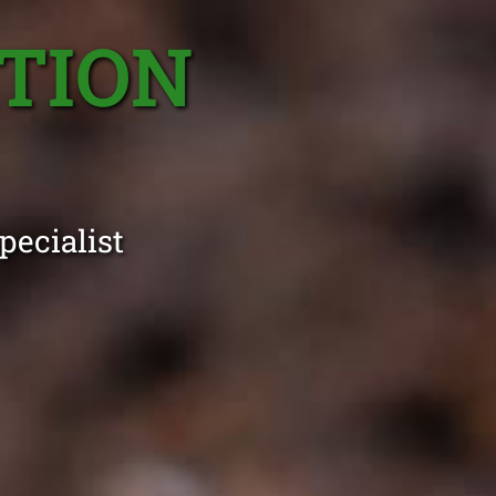
TION
pecialist