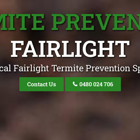
ITE PREVE
FAIRLIGHT
cal Fairlight Termite Prevention Sp
Contact Us
0480 024 706