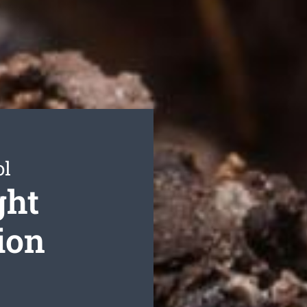
ol
ght
ion