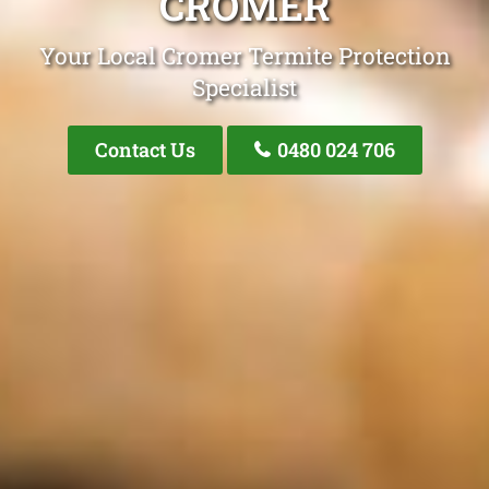
CROMER
Your Local Cromer Termite Protection
Specialist
Contact Us
0480 024 706