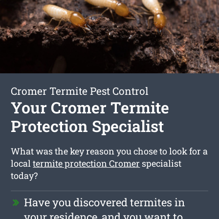
Cromer Termite Pest Control
Your Cromer Termite
Protection Specialist
What was the key reason you chose to look for a
local
termite protection Cromer
specialist
today?
Have you discovered termites in
your residence, and you want to