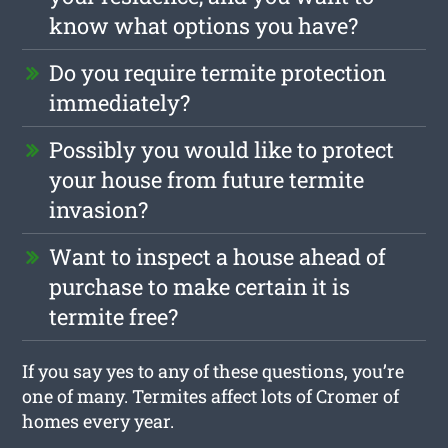
know what options you have?
Do you require termite protection
immediately?
Possibly you would like to protect
your house from future termite
invasion?
Want to inspect a house ahead of
purchase to make certain it is
termite free?
If you say yes to any of these questions, you’re
one of many. Termites affect lots of Cromer of
homes every year.