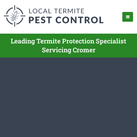
Leading Termite Protection Specialist
Servicing Cromer