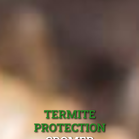
TERMITE
PROTECTION