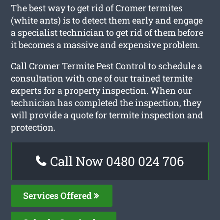
The best way to get rid of Cromer termites
(white ants) is to detect them early and engage
a specialist technician to get rid of them before
it becomes a massive and expensive problem.
Call Cromer Termite Pest Control to schedule a
consultation with one of our trained termite
experts for a property inspection. When our
technician has completed the inspection, they
will provide a quote for termite inspection and
protection.
Call Now 0480 024 706
Services Offered