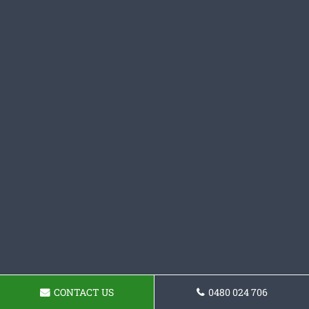
CONTACT US
0480 024 706