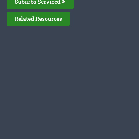
Suburbs Serviced
Related Resources