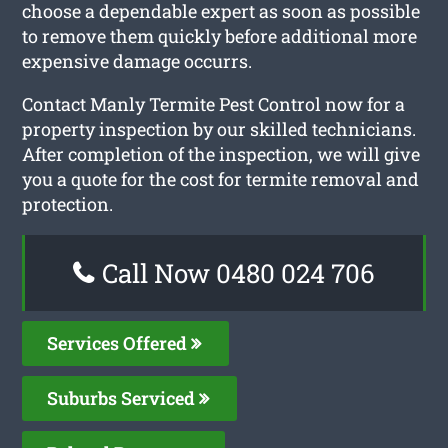
choose a dependable expert as soon as possible
to remove them quickly before additional more
expensive damage occurrs.
Contact Manly Termite Pest Control now for a
property inspection by our skilled technicians.
After completion of the inspection, we will give
you a quote for the cost for termite removal and
protection.
Call Now 0480 024 706
Services Offered
Suburbs Serviced