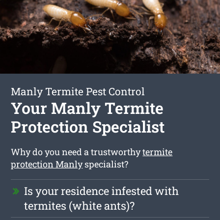
Manly Termite Pest Control
Your Manly Termite
Protection Specialist
Why do you need a trustworthy
termite
protection Manly
specialist?
Is your residence infested with
termites (white ants)?