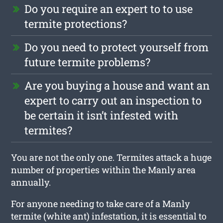
Do you require an expert to to use
termite protections?
Do you need to protect yourself from
future termite problems?
Are you buying a house and want an
expert to carry out an inspection to
be certain it isn’t infested with
termites?
You are not the only one. Termites attack a huge
number of properties within the Manly area
annually.
For anyone needing to take care of a Manly
termite (white ant) infestation, it is essential to