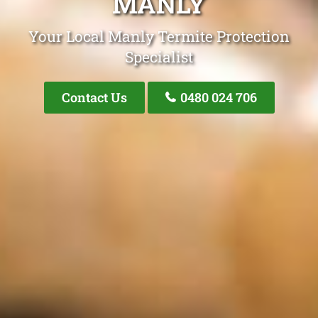
MANLY
Your Local Manly Termite Protection
Specialist
Contact Us
0480 024 706