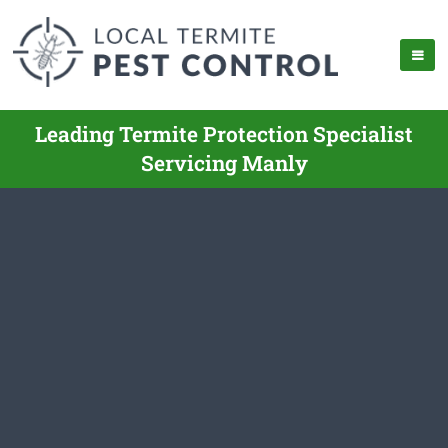
Leading Termite Protection Specialist
Servicing Manly