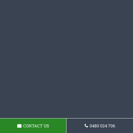
CONTACT US
0480 024 706