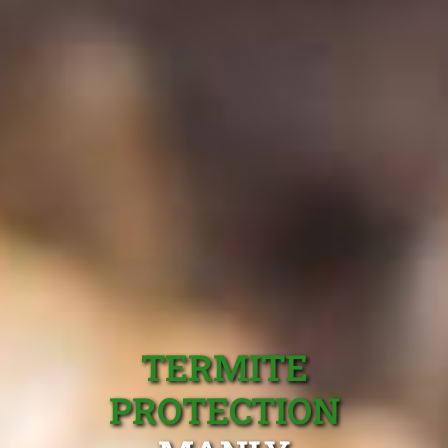
TERMITE
PROTECTION