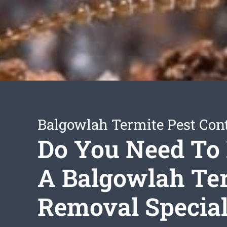
Balgowlah Termite Pest Cont
Do You Need To 
A Balgowlah Te
Removal Special