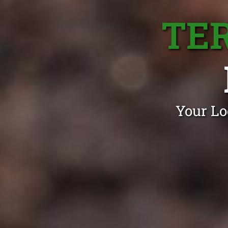
TE
Your Lo