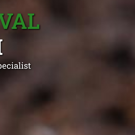
VAL
H
ecialist