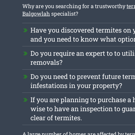
Why are you searching for a trustworthy
ter
Balgowlah
specialist?
Have you discovered termites on 
and you need to know what optio
Do you require an expert to to util
removals?
Do you need to prevent future ter
infestations in your property?
If you are planning to purchase a h
wise to have an inspection to guar
clear of termites.
A large number of homes are affected by term