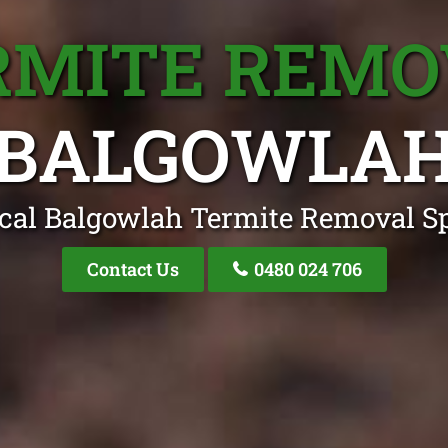
RMITE REMO
BALGOWLA
cal Balgowlah Termite Removal Sp
Contact Us
0480 024 706