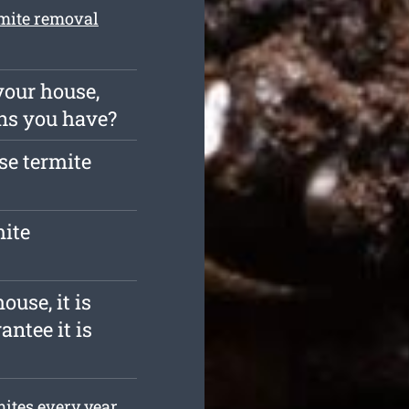
mite removal
your house,
ns you have?
ise termite
mite
ouse, it is
antee it is
ites every year.