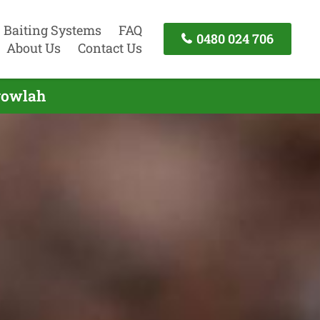
Baiting Systems
FAQ
0480 024 706
About Us
Contact Us
gowlah