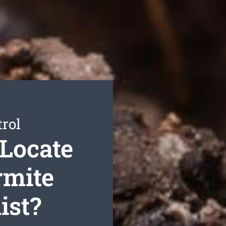
rol
Locate
rmite
ist?