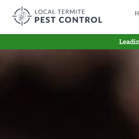
H
Leadin