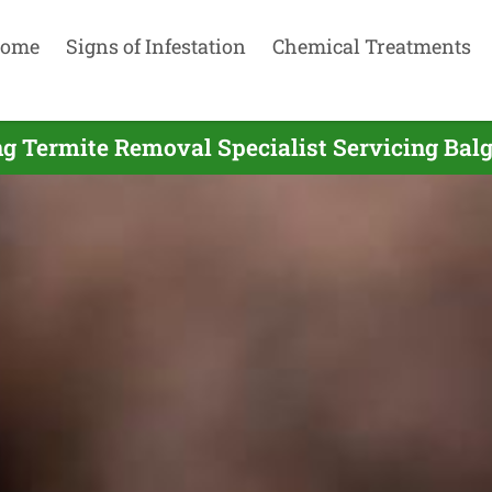
ome
Signs of Infestation
Chemical Treatments
g Termite Removal Specialist Servicing Bal