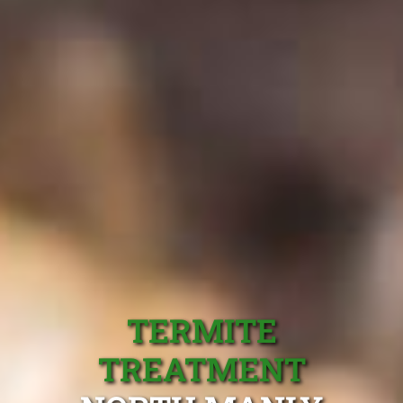
TERMITE
TREATMENT