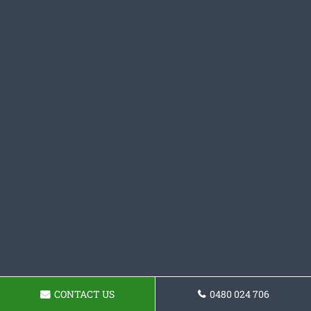
CONTACT US
0480 024 706