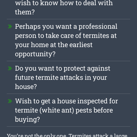
wish to know how to deal with
them?
Perhaps you want a professional
person to take care of termites at
your home at the earliest
opportunity?
Do you want to protect against
future termite attacks in your
house?
Wish to get a house inspected for
termite (white ant) pests before
buying?
You’re not the only one. Termites attack a large