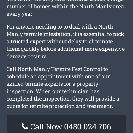
number of homes within the North Manly area
every year.
For anyone needing to to deal with a North
Manly termite infestation, it is essential to pick
a trusted expert without delay to eliminate
them quickly before additional more expensive
damage occurrs.
Call North Manly Termite Pest Control to
schedule an appointment with one of our
skilled termite experts for a property
inspection. When our technician has
completed the inspection, they will provide a
quote for termite protection and treatment.
Call Now 0480 024 706