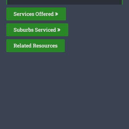
Services Offered
Suburbs Serviced
Related Resources