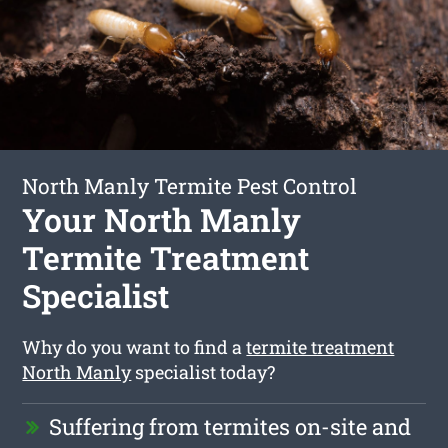
North Manly Termite Pest Control
Your North Manly
Termite Treatment
Specialist
Why do you want to find a
termite treatment
North Manly
specialist today?
Suffering from termites on-site and