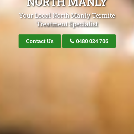
NORTH MANLY
Your Local North Manly Termite
Treatment Specialist
Contact Us
0480 024 706