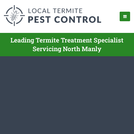
Leading Termite Treatment Specialist
Servicing North Manly