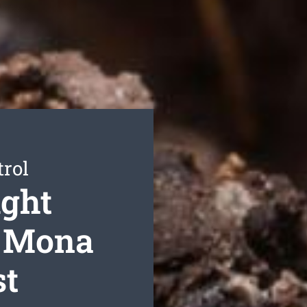
trol
ight
r Mona
st