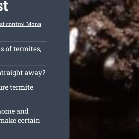
st
est control Mona
s of termites,
straight away?
ure termite
 home and
 make certain