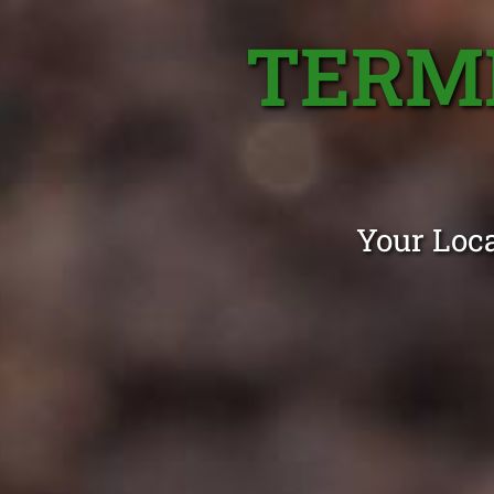
TERMI
Your Loca