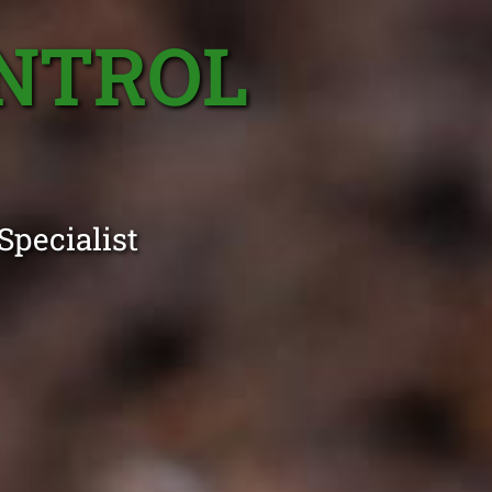
ONTROL
Specialist