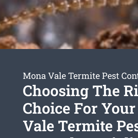
Mona Vale Termite Pest Con
Choosing The R
Choice For You
Vale Termite Pe