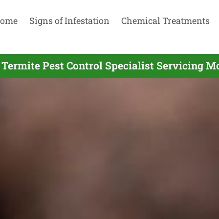
ome
Signs of Infestation
Chemical Treatments
 Termite Pest Control Specialist Servicing M