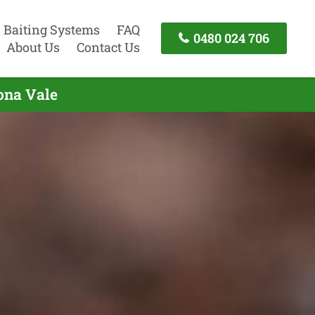
Baiting Systems
FAQ
0480 024 706
About Us
Contact Us
ona Vale