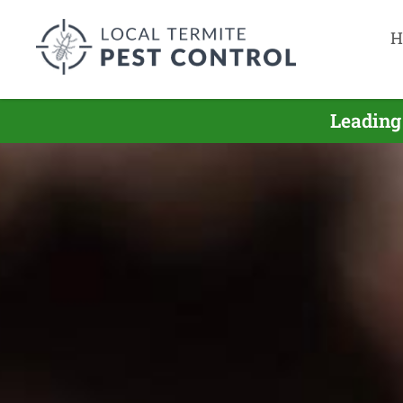
H
Leading