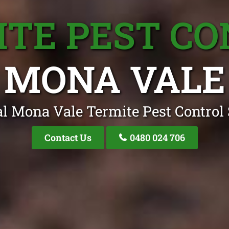
TE PEST C
MONA VALE
l Mona Vale Termite Pest Control 
Contact Us
0480 024 706