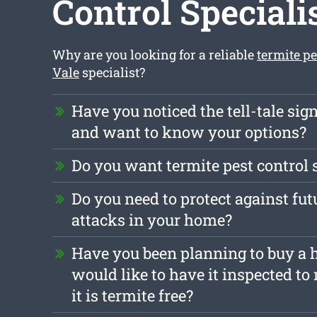
Control Speciali
Why are you looking for a reliable
termite p
Vale
specialist?
Have you noticed the tell-tale sign
and want to know your options?
Do you want termite pest control 
Do you need to protect against fut
attacks in your home?
Have you been planning to buy a
would like to have it inspected to
it is termite free?