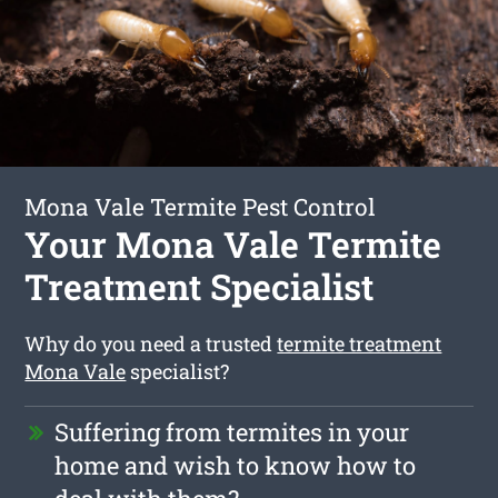
Mona Vale Termite Pest Control
Your Mona Vale Termite
Treatment Specialist
Why do you need a trusted
termite treatment
Mona Vale
specialist?
Suffering from termites in your
home and wish to know how to