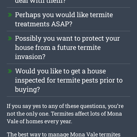
deal with them?
Perhaps you would like termite
treatments ASAP?
Possibly you want to protect your
house from a future termite
invasion?
Would you like to get a house
inspected for termite pests prior to
buying?
If you say yes to any of these questions, you’re
not the only one. Termites affect lots of Mona
Vale of homes every year.
The best way to manage Mona Vale termites