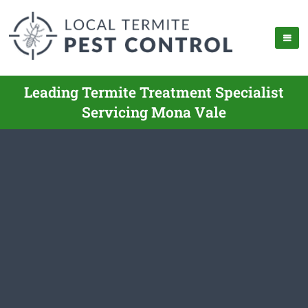
Leading Termite Treatment Specialist
Servicing Mona Vale