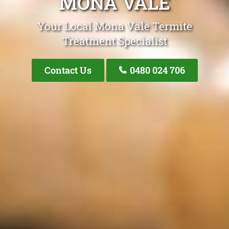
MONA VALE
Your Local Mona Vale Termite
Treatment Specialist
Contact Us
0480 024 706