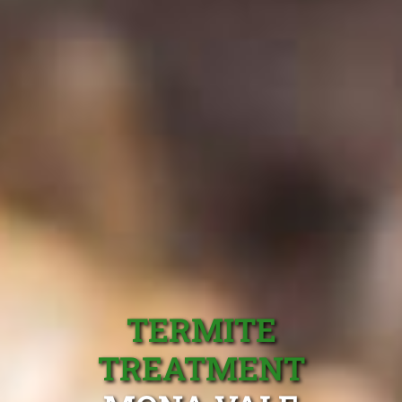
TERMITE
TREATMENT