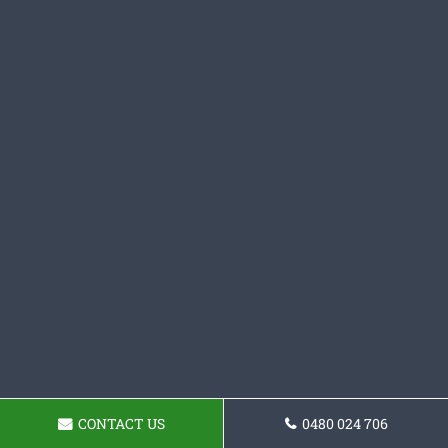
CONTACT US
0480 024 706