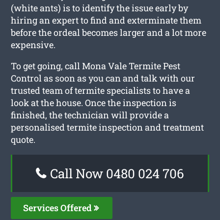
(white ants) is to identify the issue early by
hiring an expert to find and exterminate them
before the ordeal becomes larger and a lot more
expensive.
To get going, call Mona Vale Termite Pest
Control as soon as you can and talk with our
trusted team of termite specialists to have a
look at the house. Once the inspection is
finished, the technician will provide a
personalised termite inspection and treatment
quote.
Call Now 0480 024 706
Services Offered