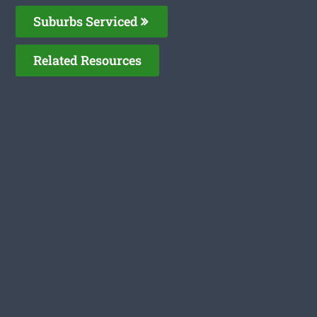
Suburbs Serviced
Related Resources