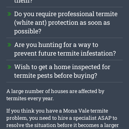
them?
Do you require professional termite
(white ant) protection as soon as
possible?
Are you hunting for a way to
prevent future termite infestation?
Wish to get a home inspected for
termite pests before buying?
A large number of houses are affected by
termites every year.
If you think you have a Mona Vale termite
problem, you need to hire a specialist ASAP to
resolve the situation before it becomes a larger