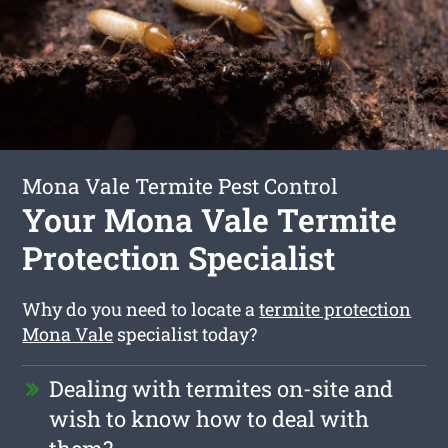
Mona Vale Termite Pest Control
Your Mona Vale Termite
Protection Specialist
Why do you need to locate a
termite protection
Mona Vale
specialist today?
Dealing with termites on-site and
wish to know how to deal with