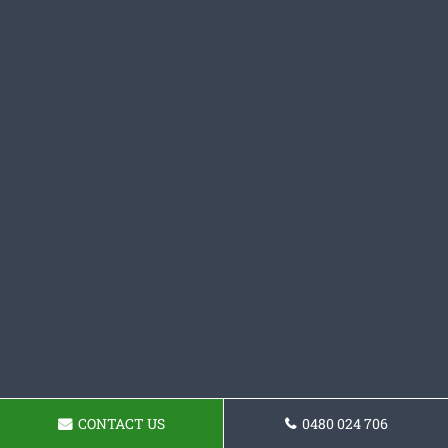
CONTACT US
0480 024 706