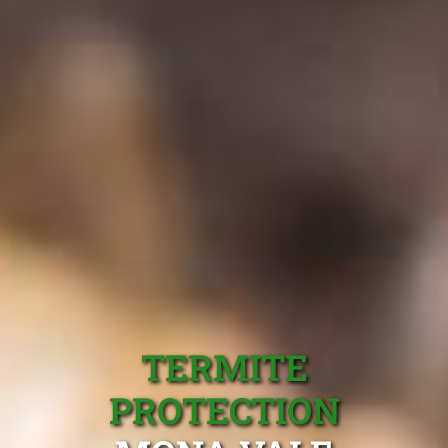
TERMITE
PROTECTION