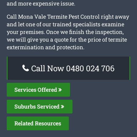
and more expensive issue.
Call Mona Vale Termite Pest Control right away
and let one of our trained specialists examine
your premises. Once we finish the inspection,
we will give you a quote for the price of termite
extermination and protection.
Call Now 0480 024 706
Services Offered
Suburbs Serviced
Related Resources