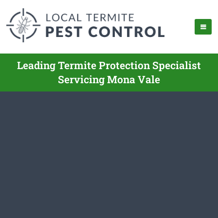
Leading Termite Protection Specialist
Servicing Mona Vale