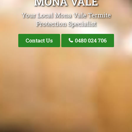
MONA VALE
Your Local Mona Vale Termite
Protection Specialist
Contact Us
0480 024 706