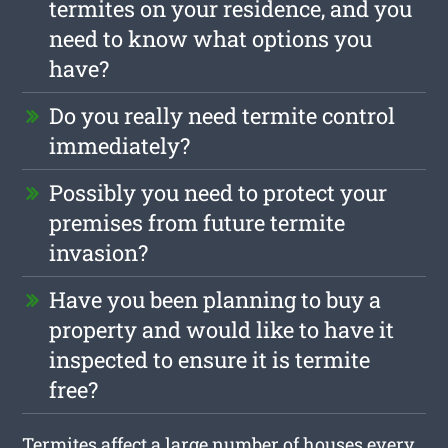
termites on your residence, and you
need to know what options you
have?
Do you really need termite control
immediately?
Possibly you need to protect your
premises from future termite
invasion?
Have you been planning to buy a
property and would like to have it
inspected to ensure it is termite
free?
Termites affect a large number of houses every