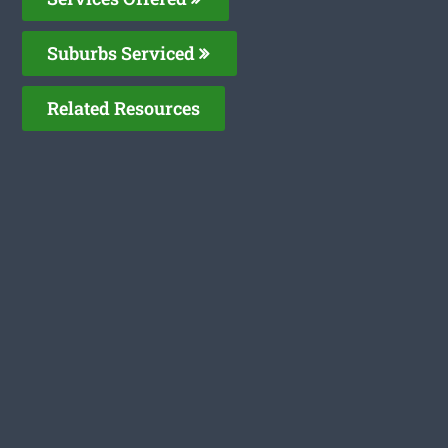
Suburbs Serviced
Related Resources