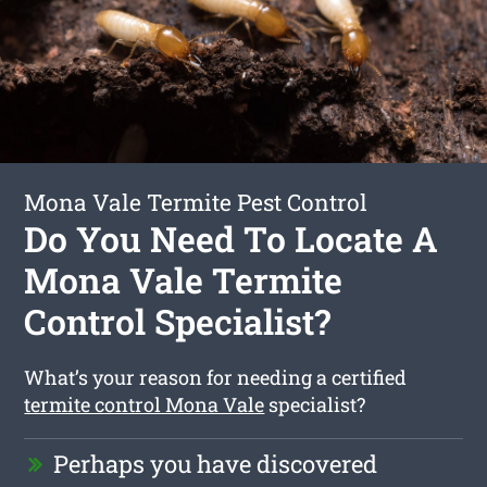
Mona Vale Termite Pest Control
Do You Need To Locate A
Mona Vale Termite
Control Specialist?
What’s your reason for needing a certified
termite control Mona Vale
specialist?
Perhaps you have discovered