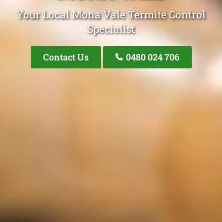
Your Local Mona Vale Termite Control
Specialist
Contact Us
0480 024 706