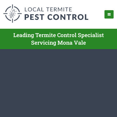
Leading Termite Control Specialist
Servicing Mona Vale