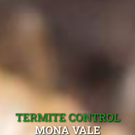
TERMITE CONTROL
MONA VALE