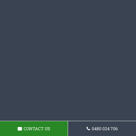
CONTACT US
0480 024 706