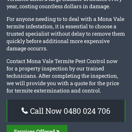
year, costing countless dollars in damage.
For anyone needing to to deal with a Mona Vale
termite infestation, it is essential to choose a
trusted specialist without delay to remove them
quickly before additional more expensive
damage occurrs.
Contact Mona Vale Termite Pest Control now
for a property inspection by our trained
technicians. After completing the inspection,
we will provide you with a quote for the price
for termite extermination and control.
Call Now 0480 024 706
Services Offered