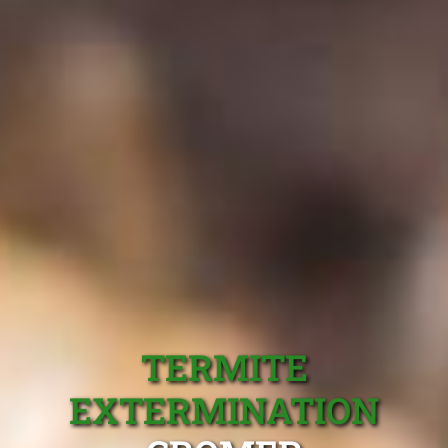
TERMITE
EXTERMINATION