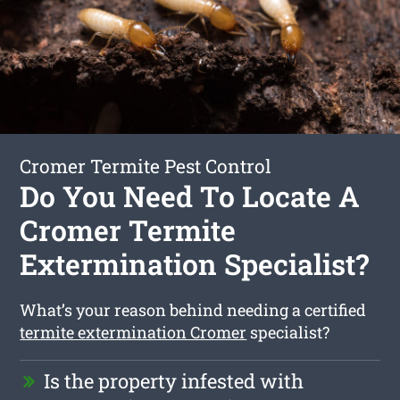
Cromer Termite Pest Control
Do You Need To Locate A
Cromer Termite
Extermination Specialist?
What’s your reason behind needing a certified
termite extermination Cromer
specialist?
Is the property infested with