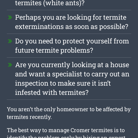
termites (white ants)?
Perhaps you are looking for termite
exterminations as soon as possible?
Do you need to protect yourself from
future termite problems?
Are you currently looking at a house
and want a specialist to carry out an
inspection to make sure it isn’t
infested with termites?
You aren’t the only homeowner to be affected by
termites recently.
The best way to manage Cromer termites is to
identify the problem early by hiring an expert