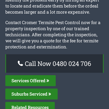
to locate and eradicate them before the ordeal
becomes larger and a lot more expensive.
Contact Cromer Termite Pest Control now for a
property inspection by one of our trained
technicians. After completing the inspection,
we will give you a quote for the fee for termite
protection and extermination.
Call Now 0480 024 706
Services Offered
Suburbs Serviced
Related Resources