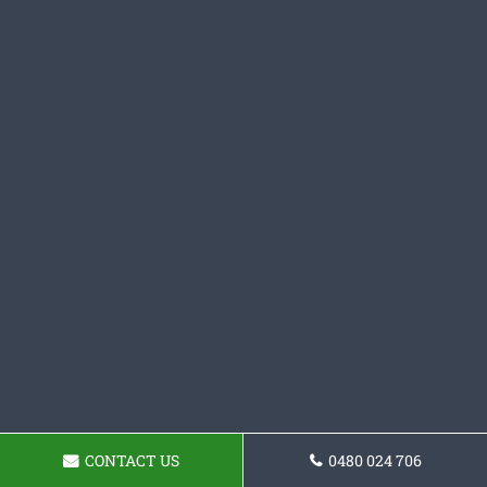
CONTACT US
0480 024 706