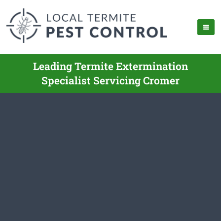
Leading Termite Extermination
Specialist Servicing Cromer