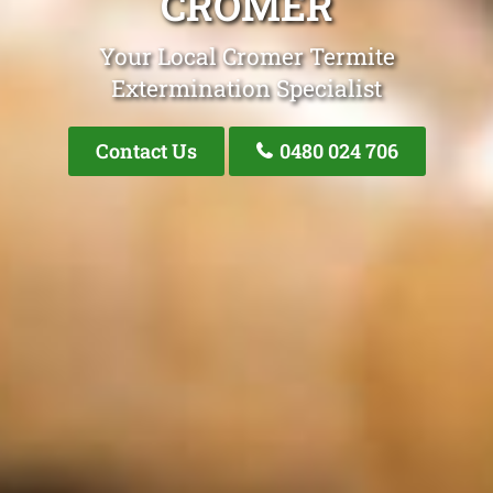
CROMER
Your Local Cromer Termite
Extermination Specialist
Contact Us
0480 024 706