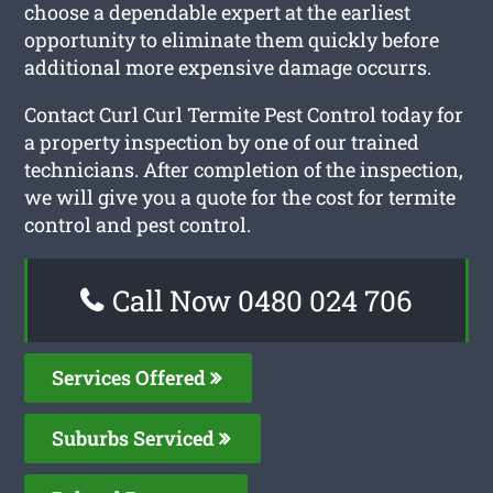
choose a dependable expert at the earliest
opportunity to eliminate them quickly before
additional more expensive damage occurrs.
Contact Curl Curl Termite Pest Control today for
a property inspection by one of our trained
technicians. After completion of the inspection,
we will give you a quote for the cost for termite
control and pest control.
Call Now 0480 024 706
Services Offered
Suburbs Serviced