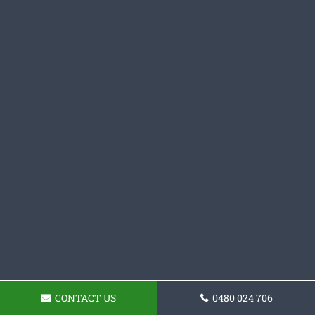
CONTACT US
0480 024 706