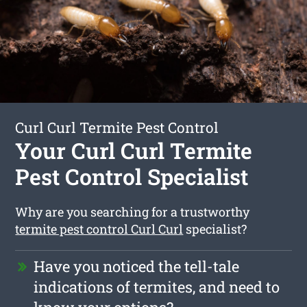
Curl Curl Termite Pest Control
Your Curl Curl Termite
Pest Control Specialist
Why are you searching for a trustworthy
termite pest control Curl Curl
specialist?
Have you noticed the tell-tale
indications of termites, and need to