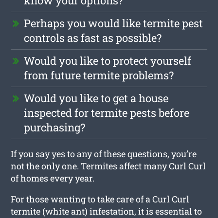
know your options?
Perhaps you would like termite pest
controls as fast as possible?
Would you like to protect yourself
from future termite problems?
Would you like to get a house
inspected for termite pests before
purchasing?
If you say yes to any of these questions, you’re
not the only one. Termites affect many Curl Curl
of homes every year.
For those wanting to take care of a Curl Curl
termite (white ant) infestation, it is essential to