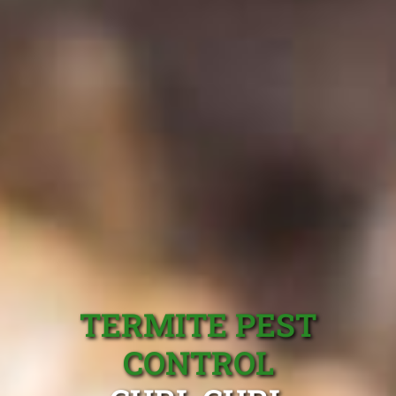
TERMITE PEST
CONTROL