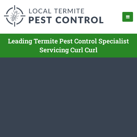
Leading Termite Pest Control Specialist
Servicing Curl Curl