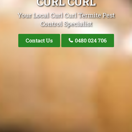
CURL CURL
Your Local Curl Curl Termite Pest
Control Specialist
Contact Us
0480 024 706