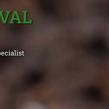
VAL
ecialist