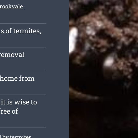
Brookvale
s of termites,
 removal
r home from
it is wise to
free of
 by termites