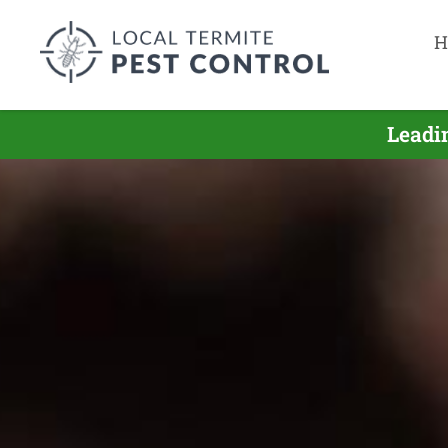
H
Leadi