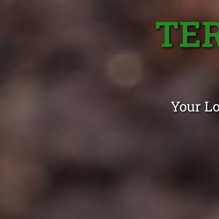
TE
Your Lo