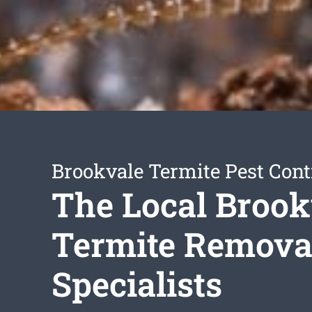
Brookvale Termite Pest Cont
The Local Brook
Termite Remova
Specialists