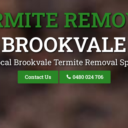
RMITE REMO
BROOKVALE
cal Brookvale Termite Removal Sp
Contact Us
0480 024 706