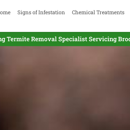
ome
Signs of Infestation
Chemical Treatments
ng Termite Removal Specialist Servicing Bro