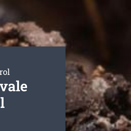
rol
vale
l