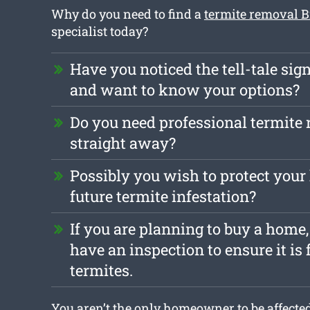
Why do you need to find a
termite removal 
specialist today?
Have you noticed the tell-tale sign
and want to know your options?
Do you need professional termite
straight away?
Possibly you wish to protect you
future termite infestation?
If you are planning to buy a home, 
have an inspection to ensure it is 
termites.
You aren’t the only homeowner to be affected