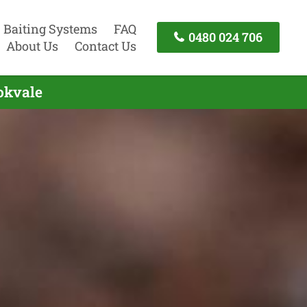
Baiting Systems
FAQ
0480 024 706
About Us
Contact Us
okvale